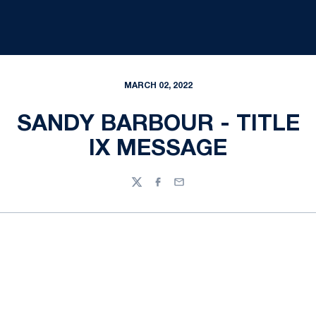
MARCH 02, 2022
SANDY BARBOUR - TITLE
IX MESSAGE
Twitter
Facebook
Email
Opens in a new window
Opens in a new
Opens in a new window
Opens in a new