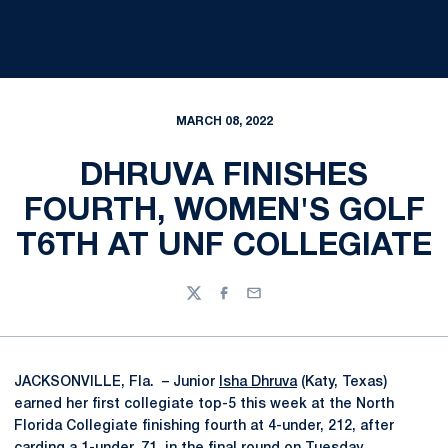
MARCH 08, 2022
DHRUVA FINISHES
FOURTH, WOMEN'S GOLF
T6TH AT UNF COLLEGIATE
Twitter
Facebook
Email
JACKSONVILLE, Fla. – Junior
Isha Dhruva
(Katy, Texas)
earned her first collegiate top-5 this week at the North
Florida Collegiate finishing fourth at 4-under, 212, after