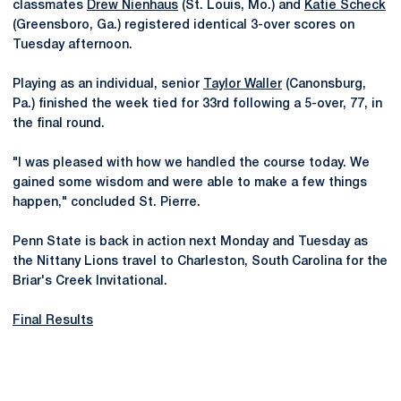
classmates
Drew Nienhaus
(St. Louis, Mo.) and
Katie Scheck
(Greensboro, Ga.) registered identical 3-over scores on
Tuesday afternoon.
Playing as an individual, senior
Taylor Waller
(Canonsburg,
Pa.) finished the week tied for 33rd following a 5-over, 77, in
the final round.
"I was pleased with how we handled the course today. We
gained some wisdom and were able to make a few things
happen," concluded St. Pierre.
Penn State is back in action next Monday and Tuesday as
the Nittany Lions travel to Charleston, South Carolina for the
Briar's Creek Invitational.
Final Results