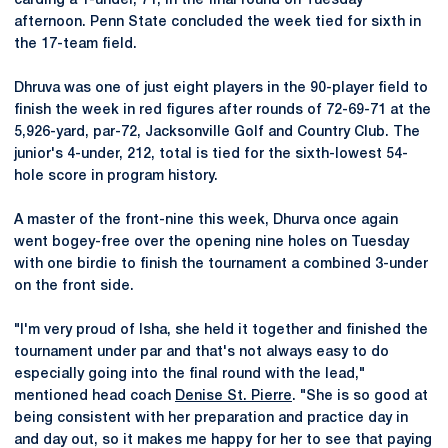
carding a 1-under, 71, in the final round on Tuesday
afternoon. Penn State concluded the week tied for sixth in
the 17-team field.
Dhruva was one of just eight players in the 90-player field to
finish the week in red figures after rounds of 72-69-71 at the
5,926-yard, par-72, Jacksonville Golf and Country Club. The
junior's 4-under, 212, total is tied for the sixth-lowest 54-
hole score in program history.
A master of the front-nine this week, Dhurva once again
went bogey-free over the opening nine holes on Tuesday
with one birdie to finish the tournament a combined 3-under
on the front side.
"I'm very proud of Isha, she held it together and finished the
tournament under par and that's not always easy to do
especially going into the final round with the lead,"
mentioned head coach
Denise St. Pierre
. "She is so good at
being consistent with her preparation and practice day in
and day out, so it makes me happy for her to see that paying