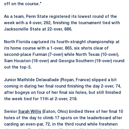
off on the course."
As a team, Penn State registered its lowest round of the
week with a 4-over, 292, finishing the tournament tied with
Jacksonville State at 22-over, 886.
North Florida captured its fourth-straight championship at
its home course with a 1-over, 865, six shots clear of
second-place Furman (7-over) while North Texas (10-over),
Sam Houston (18-over) and Georgia Southern (19-over) round
out the top-5.
Junior Mathilde Delavallade (Royan, France) slipped a bit
coming in during her final round finishing the day 2-over, 74,
after bogeys on four of her final six holes, but still finished
the week tied for 11th at 2-over, 218.
Senior
Sarah Willis
(Eaton, Ohio) birdied three of her final 10
holes of the day to climb 17 spots on the leaderboard after
carding an even-par, 72, in the third round while freshmen