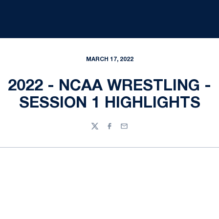
MARCH 17, 2022
2022 - NCAA WRESTLING -
SESSION 1 HIGHLIGHTS
Twitter
Facebook
Email
Opens in a new window
Opens in a new
Opens in a new window
Opens in a new