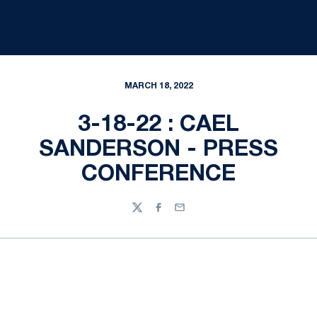
MARCH 18, 2022
3-18-22 : CAEL
SANDERSON - PRESS
CONFERENCE
Twitter
Facebook
Email
Opens in a new window
Opens in a new