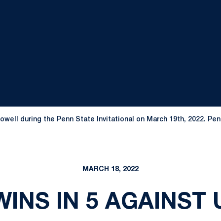
ell during the Penn State Invitational on March 19th, 2022. Pen
MARCH 18, 2022
INS IN 5 AGAINST 