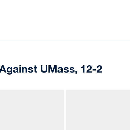
ok
il
5 Against UMass, 12-2