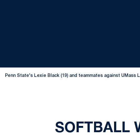
Penn State's Lexie Black (19) and teammates against UMass Low
SOFTBALL W