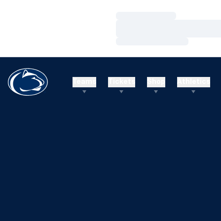
Loading…
Loading…
Loading…
Teams
Tickets
Shop
Athletics