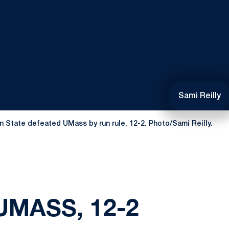
Sami Reilly
n State defeated UMass by run rule, 12-2. Photo/Sami Reilly.
UMASS, 12-2