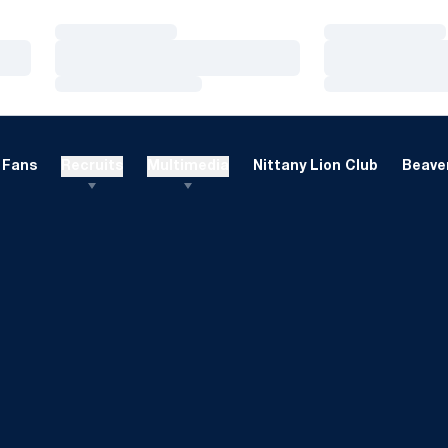
Loading…
Loading…
Loading…
Loading…
Loading…
Loading…
Fans
Recruits
Multimedia
Nittany Lion Club
Beaver