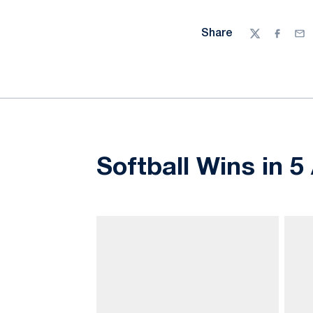
Share
Twitter
Facebo
Ema
Softball Wins in 