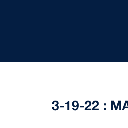
3-19-22 : 