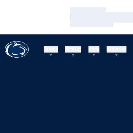
Loading…
Loading…
Loading…
Teams
Tickets
Shop
Athletics