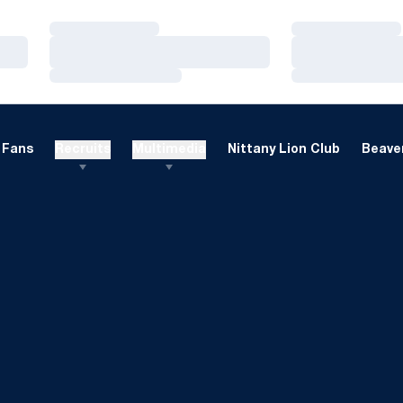
Loading…
Loading…
Loading…
Loading…
Loading…
Loading…
Fans
Recruits
Multimedia
Nittany Lion Club
Beaver