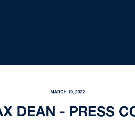
MARCH 19, 2022
MAX DEAN - PRESS