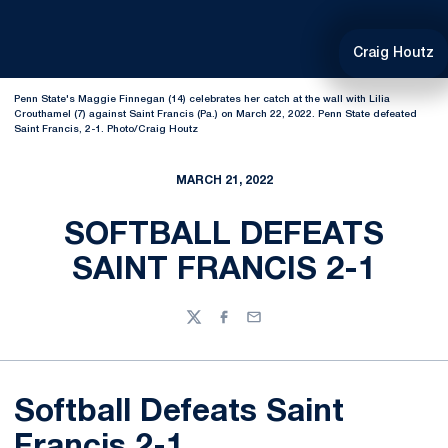
Craig Houtz
Penn State's Maggie Finnegan (14) celebrates her catch at the wall with Lilia
Crouthamel (7) against Saint Francis (Pa.) on March 22, 2022. Penn State defeated
Saint Francis, 2-1. Photo/Craig Houtz
MARCH 21, 2022
SOFTBALL DEFEATS
SAINT FRANCIS 2-1
Twitter
Facebook
Email
Softball Defeats Saint