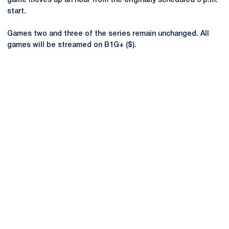
game moves up an hour from the originally scheduled 6 p.m.
start.
Games two and three of the series remain unchanged. All
games will be streamed on B1G+ ($).
Opens in a new window
Opens in a new
Opens in a new window
Opens in a new
Opens in a new window
Opens in a new
Opens in a new window