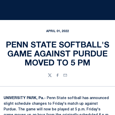
APRIL 01, 2022
PENN STATE SOFTBALL'S
GAME AGAINST PURDUE
MOVED TO 5 PM
Twitter
Facebook
Email
UNIVERSITY PARK, Pa.-
Penn State softball has announced
slight schedule changes to Friday's match up against
Purdue. The game will now be played at 5 p.m. Friday's