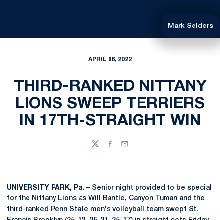
Mark Selders
APRIL 08, 2022
THIRD-RANKED NITTANY
LIONS SWEEP TERRIERS
IN 17TH-STRAIGHT WIN
Twitter
Facebook
Email
UNIVERSITY PARK, Pa.
– Senior night provided to be special
for the Nittany Lions as
Will Bantle
,
Canyon Tuman
and the
third-ranked Penn State men's volleyball team swept St.