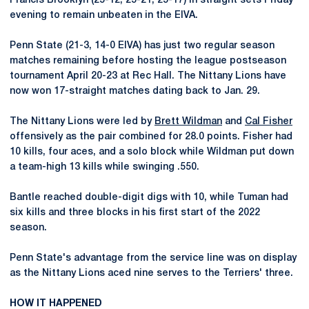
Francis Brooklyn (25-12, 25-21, 25-17) in straight sets Friday
evening to remain unbeaten in the EIVA.
Penn State (21-3, 14-0 EIVA) has just two regular season
matches remaining before hosting the league postseason
tournament April 20-23 at Rec Hall. The Nittany Lions have
now won 17-straight matches dating back to Jan. 29.
The Nittany Lions were led by
Brett Wildman
and
Cal Fisher
offensively as the pair combined for 28.0 points. Fisher had
10 kills, four aces, and a solo block while Wildman put down
a team-high 13 kills while swinging .550.
Bantle reached double-digit digs with 10, while Tuman had
six kills and three blocks in his first start of the 2022
season.
Penn State's advantage from the service line was on display
as the Nittany Lions aced nine serves to the Terriers' three.
HOW IT HAPPENED