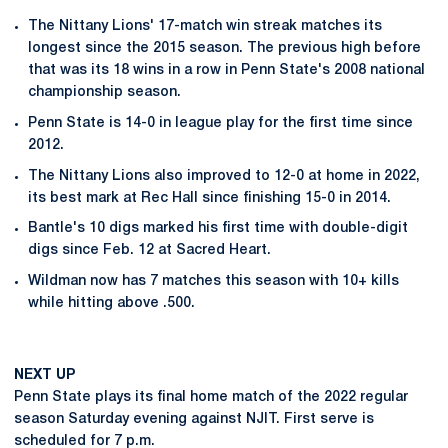
The Nittany Lions' 17-match win streak matches its
longest since the 2015 season. The previous high before
that was its 18 wins in a row in Penn State's 2008 national
championship season.
Penn State is 14-0 in league play for the first time since
2012.
The Nittany Lions also improved to 12-0 at home in 2022,
its best mark at Rec Hall since finishing 15-0 in 2014.
Bantle's 10 digs marked his first time with double-digit
digs since Feb. 12 at Sacred Heart.
Wildman now has 7 matches this season with 10+ kills
while hitting above .500.
NEXT UP
Penn State plays its final home match of the 2022 regular
season Saturday evening against NJIT. First serve is
scheduled for 7 p.m.