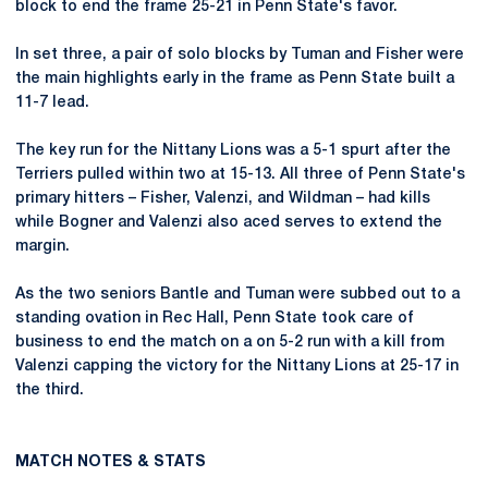
block to end the frame 25-21 in Penn State's favor.
In set three, a pair of solo blocks by Tuman and Fisher were
the main highlights early in the frame as Penn State built a
11-7 lead.
The key run for the Nittany Lions was a 5-1 spurt after the
Terriers pulled within two at 15-13. All three of Penn State's
primary hitters – Fisher, Valenzi, and Wildman – had kills
while Bogner and Valenzi also aced serves to extend the
margin.
As the two seniors Bantle and Tuman were subbed out to a
standing ovation in Rec Hall, Penn State took care of
business to end the match on a on 5-2 run with a kill from
Valenzi capping the victory for the Nittany Lions at 25-17 in
the third.
MATCH NOTES & STATS