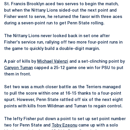
St. Francis Brooklyn aced two serves to begin the match,
but when the Nittany Lions sided-out the next point and
Fisher went to serve, he returned the favor with three aces
during a seven-point run to get Penn State rolling.
The Nittany Lions never looked back in set one after
Fisher's service run, rallying off two more four-point runs in
the game to quickly build a double-digit margin.
A pair of kills by
Michael Valenzi
and a set-clinching point by
Canyon Tuman
capped a 25-12 game one win for PSU to put
them in front.
Set two was a much closer battle as the Terriers managed
to pull the score within one at 16-15 thanks to a four-point
spurt. However, Penn State rattled off six of the next eight
points with kills from Wildman and Tuman to regain control.
The lefty Fisher put down a point to set up set point number
two for Penn State and
Toby Ezeonu
came up with a solo