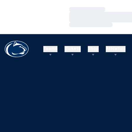
Loading…
Loading…
Loading…
Teams
Tickets
Shop
Athletics