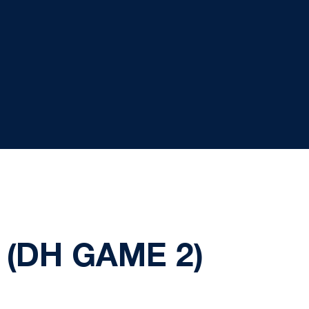
(DH GAME 2)