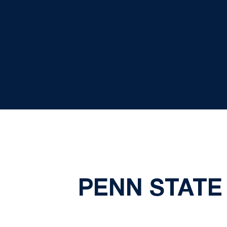
PENN STATE