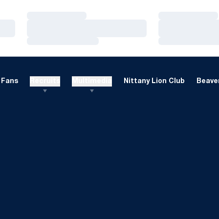
Loading…
Loading…
Loading…
Loading…
Loading…
Loading…
Fans
Recruits
Multimedia
Nittany Lion Club
Beaver