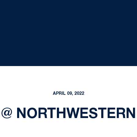
APRIL 09, 2022
 @ NORTHWESTERN 