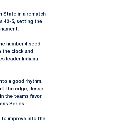
n State in a rematch
s 43-5, setting the
rnament.
the number 4 seed
e the clock and
es leader Indiana
into a good rhythm.
off the edge,
Jesse
 in the teams favor
ens Series.
 to improve into the