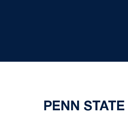
PENN STATE