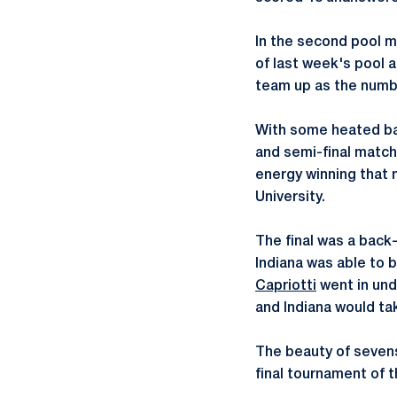
In the second pool m
of last week's pool a
team up as the numb
With some heated bat
and semi-final match
energy winning that 
University.
The final was a back-
Indiana was able to 
Capriotti
went in und
and Indiana would ta
The beauty of sevens 
final tournament of t