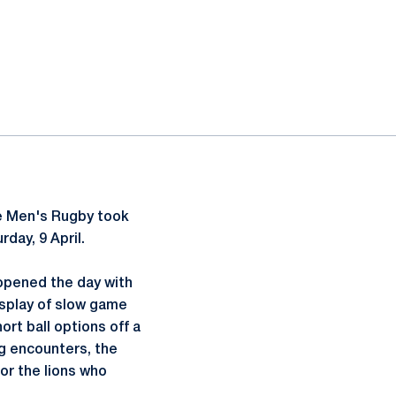
e Men's Rugby took
day, 9 April.
opened the day with
display of slow game
ort ball options off a
ng encounters, the
or the lions who