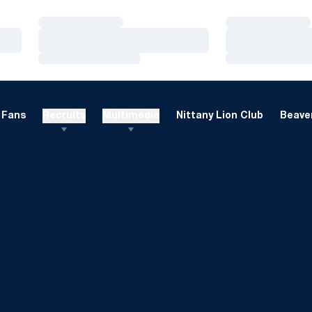
Loading…
Loading…
Loading…
Loading…
Loading…
Loading…
Fans
Recruits
Multimedia
Nittany Lion Club
Beaver