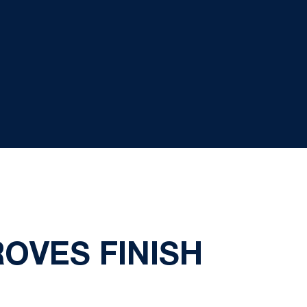
OVES FINISH