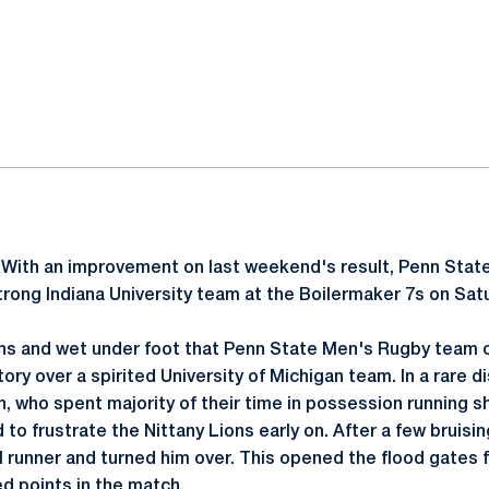
ok
il
-
With an improvement on last weekend's result, Penn Stat
rong Indiana University team at the Boilermaker 7s on Satur
ions and wet under foot that Penn State Men's Rugby team 
tory over a spirited University of Michigan team. In a rare 
, who spent majority of their time in possession running sh
o frustrate the Nittany Lions early on. After a few bruisi
l runner and turned him over. This opened the flood gates f
d points in the match.