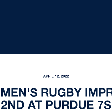
APRIL 12, 2022
 MEN'S RUGBY IMPR
2ND AT PURDUE 7S