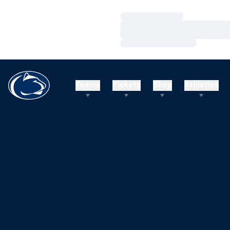
Loading…
Loading…
Loading…
Teams
Tickets
Shop
Athletics