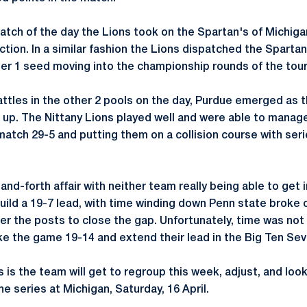
atch of the day the Lions took on the Spartan's of Michiga
ction. In a similar fashion the Lions dispatched the Spartan
er 1 seed moving into the championship rounds of the tou
tles in the other 2 pools on the day, Purdue emerged as 
 up. The Nittany Lions played well and were able to manag
match 29-5 and putting them on a collision course with seri
and-forth affair with neither team really being able to get 
build a 19-7 lead, with time winding down Penn state broke 
er the posts to close the gap. Unfortunately, time was not
ke the game 19-14 and extend their lead in the Big Ten Sev
is the team will get to regroup this week, adjust, and look
he series at Michigan, Saturday, 16 April.