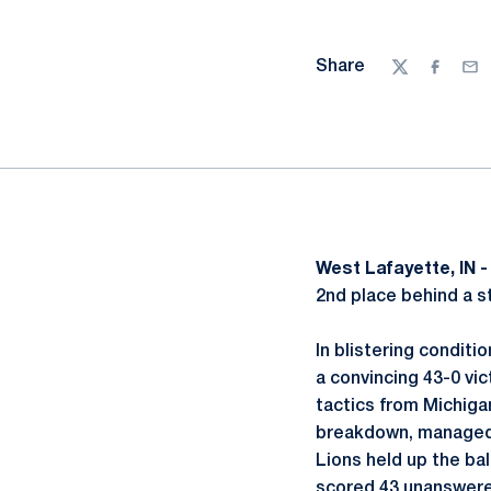
Share
Twitter
Facebo
Ema
West Lafayette, IN 
2nd place behind a st
In blistering condit
a convincing 43-0 vic
tactics from Michigan
breakdown, managed t
Lions held up the bal
scored 43 unanswere