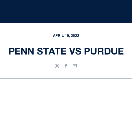
APRIL 15, 2022
PENN STATE VS PURDUE
Twitter
Facebook
Email
Opens in a new window
Opens in a new
Opens in a new window
Opens in a new
Opens in a new window
Opens in a new