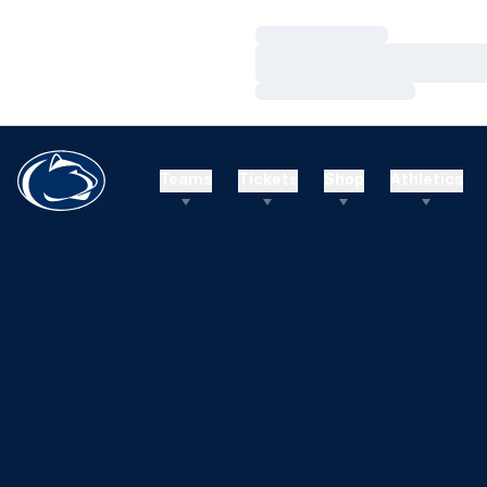
Loading…
Loading…
Loading…
Teams
Tickets
Shop
Athletics