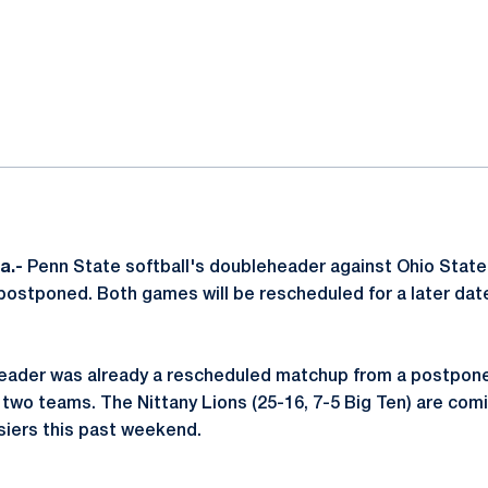
ok
il
a.-
Penn State softball's doubleheader against Ohio State
stponed. Both games will be rescheduled for a later date
ader was already a rescheduled matchup from a postponem
wo teams. The Nittany Lions (25-16, 7-5 Big Ten) are comin
siers this past weekend.