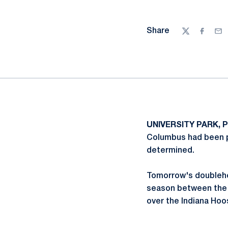
Share
Twitter
Facebo
Ema
UNIVERSITY PARK, P
Columbus had been po
determined.
Tomorrow's doublehe
season between the t
over the Indiana Hoo