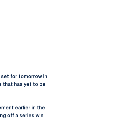
 set for tomorrow in
 that has yet to be
ent earlier in the
g off a series win