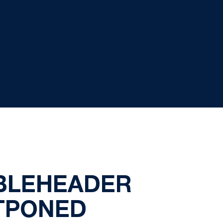
UBLEHEADER
STPONED