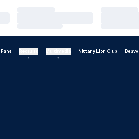
Loading…
Loading…
Loading…
Loading…
Loading…
Loading…
Fans
Recruits
Multimedia
Nittany Lion Club
Beaver