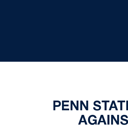
PENN STAT
AGAINS