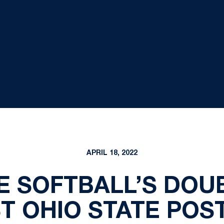
APRIL 18, 2022
E SOFTBALL’S DO
T OHIO STATE PO