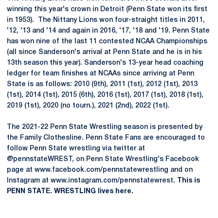
winning this year's crown in Detroit (Penn State won its first
in 1953). The Nittany Lions won four-straight titles in 2011,
'12, '13 and '14 and again in 2016, '17, '18 and '19. Penn State
has won nine of the last 11 contested NCAA Championships
(all since Sanderson's arrival at Penn State and he is in his
13th season this year). Sanderson's 13-year head coaching
ledger for team finishes at NCAAs since arriving at Penn
State is as follows: 2010 (9th), 2011 (1st), 2012 (1st), 2013
(1st), 2014 (1st), 2015 (6th), 2016 (1st), 2017 (1st), 2018 (1st),
2019 (1st), 2020 (no tourn.), 2021 (2nd), 2022 (1st).
The 2021-22 Penn State Wrestling season is presented by
the Family Clothesline. Penn State Fans are encouraged to
follow Penn State wrestling via twitter at
@pennstateWREST, on Penn State Wrestling's Facebook
page at www.facebook.com/pennstatewrestling and on
Instagram at www.instagram.com/pennstatewrest.
This is
PENN STATE. WRESTLING lives here.