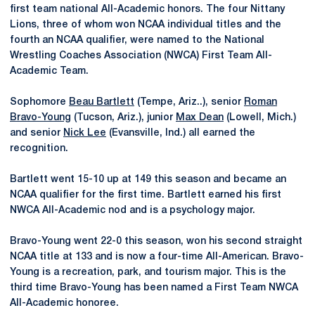
first team national All-Academic honors. The four Nittany
Lions, three of whom won NCAA individual titles and the
fourth an NCAA qualifier, were named to the National
Wrestling Coaches Association (NWCA) First Team All-
Academic Team.
Sophomore
Beau Bartlett
(Tempe, Ariz..), senior
Roman
Bravo-Young
(Tucson, Ariz.), junior
Max Dean
(Lowell, Mich.)
and senior
Nick Lee
(Evansville, Ind.) all earned the
recognition.
Bartlett went 15-10 up at 149 this season and became an
NCAA qualifier for the first time. Bartlett earned his first
NWCA All-Academic nod and is a psychology major.
Bravo-Young went 22-0 this season, won his second straight
NCAA title at 133 and is now a four-time All-American. Bravo-
Young is a recreation, park, and tourism major. This is the
third time Bravo-Young has been named a First Team NWCA
All-Academic honoree.