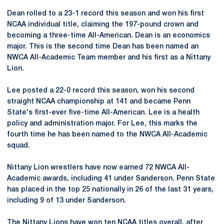
Dean rolled to a 23-1 record this season and won his first
NCAA individual title, claiming the 197-pound crown and
becoming a three-time All-American. Dean is an economics
major. This is the second time Dean has been named an
NWCA All-Academic Team member and his first as a Nittany
Lion.
Lee posted a 22-0 record this season, won his second
straight NCAA championship at 141 and became Penn
State's first-ever five-time All-American. Lee is a health
policy and administration major. For Lee, this marks the
fourth time he has been named to the NWCA All-Academic
squad.
Nittany Lion wrestlers have now earned 72 NWCA All-
Academic awards, including 41 under Sanderson. Penn State
has placed in the top 25 nationally in 26 of the last 31 years,
including 9 of 13 under Sanderson.
The Nittany Lions have won ten NCAA titles overall, after