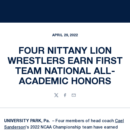
APRIL 29, 2022
FOUR NITTANY LION
WRESTLERS EARN FIRST
TEAM NATIONAL ALL-
ACADEMIC HONORS
Twitter
Facebook
Email
UNIVERSITY PARK, Pa.
– Four members of head coach
Cael
Sanderson
's 2022 NCAA Championship team have earned