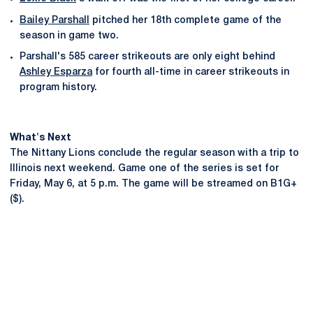
Bailey Parshall
pitched her 18th complete game of the
season in game two.
Parshall's 585 career strikeouts are only eight behind
Ashley Esparza
for fourth all-time in career strikeouts in
program history.
What's Next
The Nittany Lions conclude the regular season with a trip to
Illinois next weekend. Game one of the series is set for
Friday, May 6, at 5 p.m. The game will be streamed on B1G+
($).
Opens in a new window
Opens in a new