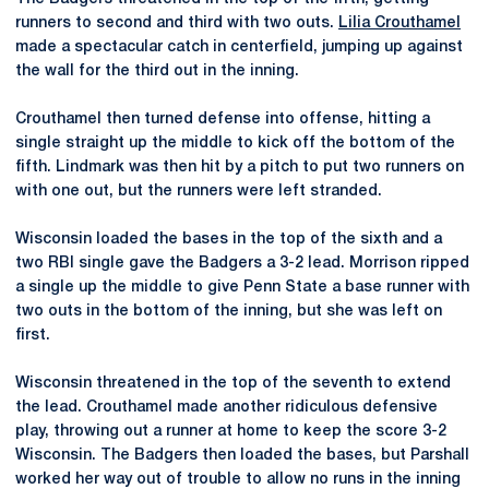
runners to second and third with two outs.
Lilia Crouthamel
made a spectacular catch in centerfield, jumping up against
the wall for the third out in the inning.
Crouthamel then turned defense into offense, hitting a
single straight up the middle to kick off the bottom of the
fifth. Lindmark was then hit by a pitch to put two runners on
with one out, but the runners were left stranded.
Wisconsin loaded the bases in the top of the sixth and a
two RBI single gave the Badgers a 3-2 lead. Morrison ripped
a single up the middle to give Penn State a base runner with
two outs in the bottom of the inning, but she was left on
first.
Wisconsin threatened in the top of the seventh to extend
the lead. Crouthamel made another ridiculous defensive
play, throwing out a runner at home to keep the score 3-2
Wisconsin. The Badgers then loaded the bases, but Parshall
worked her way out of trouble to allow no runs in the inning