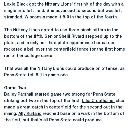
Lexie Black
got the Nittany Lions' first hit of the day with a
single into left field. She advanced to second but was left
stranded. Wisconsin made it 8-0 in the top of the fourth.
The Nittany Lions opted to use three pinch hitters in the
bottom of the fifth. Senior
Shelli Rivard
stepped up to the
plate, and in only her third plate appearance her career,
rocketed a ball over the centerfield fence for the first home
run of her college career.
That was all the Nittany Lions could produce on offense, as
Penn State fell 8-1 in game one.
Game Two
Bailey Parshall
started game two strong for Penn State,
striking out two in the top of the first.
Lilia Crouthamel
also
made a great catch in centerfield for the second out in the
inning.
Ally Kurland
reached base on a walk in the bottom of
the first, but that's all Penn State could produce.