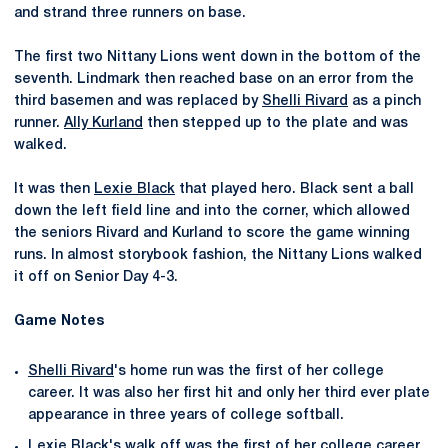
and strand three runners on base.
The first two Nittany Lions went down in the bottom of the
seventh. Lindmark then reached base on an error from the
third basemen and was replaced by
Shelli Rivard
as a pinch
runner.
Ally Kurland
then stepped up to the plate and was
walked.
It was then
Lexie Black
that played hero. Black sent a ball
down the left field line and into the corner, which allowed
the seniors Rivard and Kurland to score the game winning
runs. In almost storybook fashion, the Nittany Lions walked
it off on Senior Day 4-3.
Game Notes
Shelli Rivard
's home run was the first of her college
career. It was also her first hit and only her third ever plate
appearance in three years of college softball.
Lexie Black
's walk off was the first of her college career.