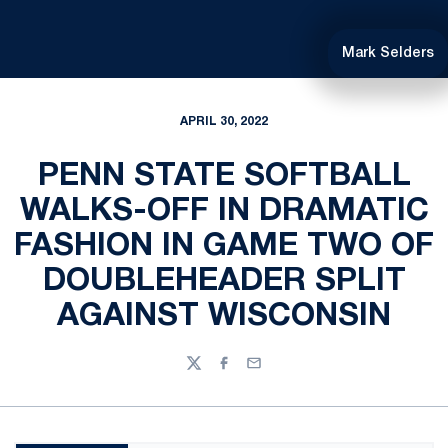
Mark Selders
APRIL 30, 2022
PENN STATE SOFTBALL
WALKS-OFF IN DRAMATIC
FASHION IN GAME TWO OF
DOUBLEHEADER SPLIT
AGAINST WISCONSIN
Twitter
Facebook
Email