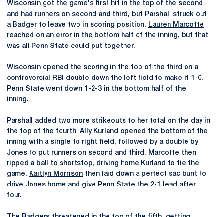
Wisconsin got the game's first hit in the top of the second
and had runners on second and third, but Parshall struck out
a Badger to leave two in scoring position.
Lauren Marcotte
reached on an error in the bottom half of the inning, but that
was all Penn State could put together.
Wisconsin opened the scoring in the top of the third on a
controversial RBI double down the left field to make it 1-0.
Penn State went down 1-2-3 in the bottom half of the
inning.
Parshall added two more strikeouts to her total on the day in
the top of the fourth.
Ally Kurland
opened the bottom of the
inning with a single to right field, followed by a double by
Jones to put runners on second and third. Marcotte then
ripped a ball to shortstop, driving home Kurland to tie the
game.
Kaitlyn Morrison
then laid down a perfect sac bunt to
drive Jones home and give Penn State the 2-1 lead after
four.
The Badgers threatened in the top of the fifth, getting