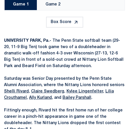
Game 1
Game 2
Box Score
UNIVERSITY PARK, Pa.-
The Penn State softball team (29-
20, 11-9 Big Ten) took game two of a doubleheader in
dramatic walk-off fashion 4-3 over Wisconsin (27-13, 12-6
Big Ten) in front of a sold-out crowd at Nittany Lion Softball
Park and Beard Field on Saturday afternoon.
Saturday was Senior Day presented by the Penn State
Alumni Association, where the Nittany Lions honored seniors
Shelli Rivard
,
Claire Swedberg
,
Kylee Lingenfelter
,
Lilia
Crouthamel
,
Ally Kurland
, and
Bailey Parshall
.
Fittingly enough, Rivard hit the first home run of her college
career in a pinch-hit appearance in game one of the
doubleheader. The Nittany Lions dropped the first contest