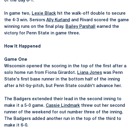
of the day 8-1.
In game two,
Lexie Black
hit the walk-off double to secure
the 4-3 win. Seniors
Ally Kurland
and Rivard scored the game
winning runs on the final play.
Bailey Parshall
earned the
victory for Penn State in game three.
How It Happened
Game One
Wisconsin opened the scoring in the top of the first after a
solo home run from Fiona Girardot.
Liana Jones
was Penn
State's first base runner in the bottom half of the inning
after a hit-by-pitch, but Penn State couldn't advance her.
The Badgers extended their lead in the second inning to
make it a 5-0 game.
Cassie Lindmark
threw out her second
runner of the weekend for out number three of the inning.
The Badgers added another run in the top of the third to
make it 6-0.