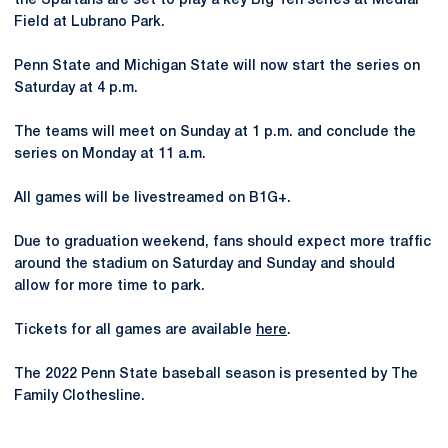
the Spartans are set to play a key Big Ten series at Medlar
Field at Lubrano Park.
Penn State and Michigan State will now start the series on
Saturday at 4 p.m.
The teams will meet on Sunday at 1 p.m. and conclude the
series on Monday at 11 a.m.
All games will be livestreamed on B1G+.
Due to graduation weekend, fans should expect more traffic
around the stadium on Saturday and Sunday and should
allow for more time to park.
Tickets for all games are available
here
.
The 2022 Penn State baseball season is presented by The
Family Clothesline.