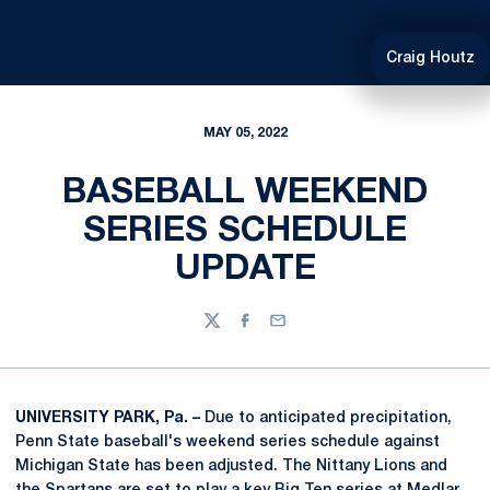
Craig Houtz
MAY 05, 2022
BASEBALL WEEKEND
SERIES SCHEDULE
UPDATE
Twitter
Facebook
Email
UNIVERSITY PARK, Pa. –
Due to anticipated precipitation,
Penn State baseball's weekend series schedule against
Michigan State has been adjusted. The Nittany Lions and