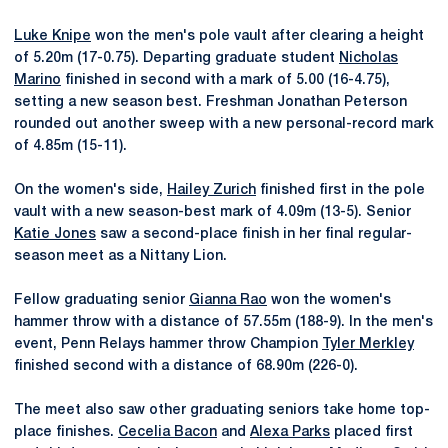
Luke Knipe
won the men's pole vault after clearing a height
of 5.20m (17-0.75). Departing graduate student
Nicholas
Marino
finished in second with a mark of 5.00 (16-4.75),
setting a new season best. Freshman Jonathan Peterson
rounded out another sweep with a new personal-record mark
of 4.85m (15-11).
On the women's side,
Hailey Zurich
finished first in the pole
vault with a new season-best mark of 4.09m (13-5). Senior
Katie Jones
saw a second-place finish in her final regular-
season meet as a Nittany Lion.
Fellow graduating senior
Gianna Rao
won the women's
hammer throw with a distance of 57.55m (188-9). In the men's
event, Penn Relays hammer throw Champion
Tyler Merkley
finished second with a distance of 68.90m (226-0).
The meet also saw other graduating seniors take home top-
place finishes.
Cecelia Bacon
and
Alexa Parks
placed first