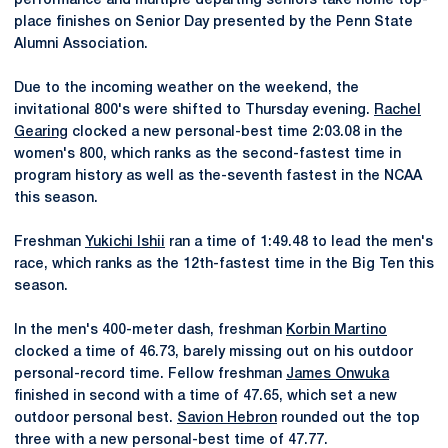
performance and multiple departing seniors take home top-
place finishes on Senior Day presented by the Penn State
Alumni Association.
Due to the incoming weather on the weekend, the
invitational 800's were shifted to Thursday evening.
Rachel
Gearing
clocked a new personal-best time 2:03.08 in the
women's 800, which ranks as the second-fastest time in
program history as well as the-seventh fastest in the NCAA
this season.
Freshman
Yukichi Ishii
ran a time of 1:49.48 to lead the men's
race, which ranks as the 12th-fastest time in the Big Ten this
season.
In the men's 400-meter dash, freshman
Korbin Martino
clocked a time of 46.73, barely missing out on his outdoor
personal-record time. Fellow freshman
James Onwuka
finished in second with a time of 47.65, which set a new
outdoor personal best.
Savion Hebron
rounded out the top
three with a new personal-best time of 47.77.