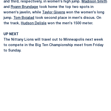
and third, respectively, in women's high jump.
Madison Smith
and
Ryann Brundage
took home the top two spots in
women's javelin, while
Taylor Givens
won the women's long
jump.
Tom Bojalad
took second place in men's discus. On
the track,
Hudson Delisle
won the men's 1500 meter.
UP NEXT
The Nittany Lions will travel out to Minneapolis next week
to compete in the Big Ten Championship meet from Friday
to Sunday.
Opens in a new window
Opens in a new
Opens in a new window
Opens in a new
Opens in a new window
Opens in a new
Opens in a new window