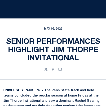
MAY 06, 2022
SENIOR PERFORMANCES
HIGHLIGHT JIM THORPE
INVITATIONAL
Twitter
Facebook
Email
UNIVERSITY PARK, Pa. –
The Penn State track and field
teams concluded the regular season at home Friday at the
Jim Thorpe Invitational and saw a dominant
Rachel Gearing