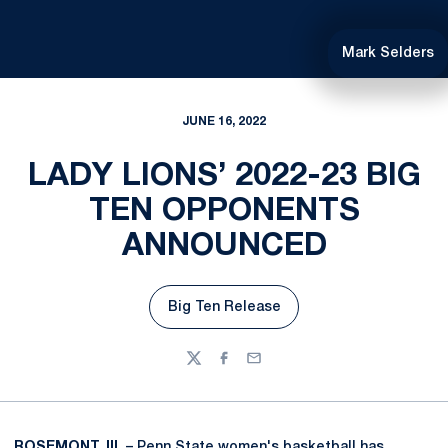
Mark Selders
JUNE 16, 2022
LADY LIONS’ 2022-23 BIG
TEN OPPONENTS
ANNOUNCED
Big Ten Release
Opens in a new window
Twitter
Facebook
Email
ROSEMONT, Ill.
– Penn State women's basketball has