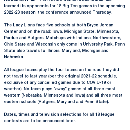
learned its opponents for 18 Big Ten games in the upcoming
2022-23 season, the conference announced Thursday.
The Lady Lions face five schools at both Bryce Jordan
Center and on the road: Iowa, Michigan State, Minnesota,
Purdue and Rutgers. Matchups with Indiana, Northwestern,
Ohio State and Wisconsin only come in University Park. Penn
State also travels to Illinois, Maryland, Michigan and
Nebraska.
All league teams play the four teams on the road they did
not travel to last year (per the original 2021-22 schedule,
exclusive of any cancelled games due to COVID-19 or
weather). No team plays "away" games at all three most
western (Nebraska, Minnesota and Iowa) and all three most
eastern schools (Rutgers, Maryland and Penn State).
Dates, times and television selections for all 18 league
contests are to be announced later.