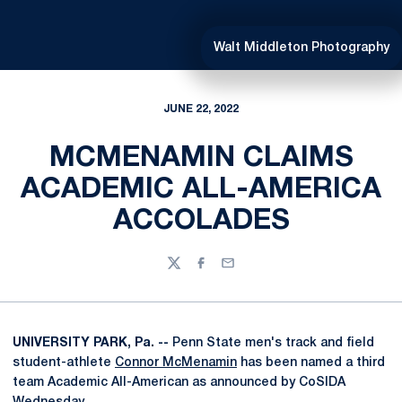
Walt Middleton Photography
JUNE 22, 2022
MCMENAMIN CLAIMS
ACADEMIC ALL-AMERICA
ACCOLADES
Twitter
Facebook
Email
UNIVERSITY PARK, Pa. --
Penn State men's track and field
student-athlete
Connor McMenamin
has been named a third
team Academic All-American as announced by CoSIDA