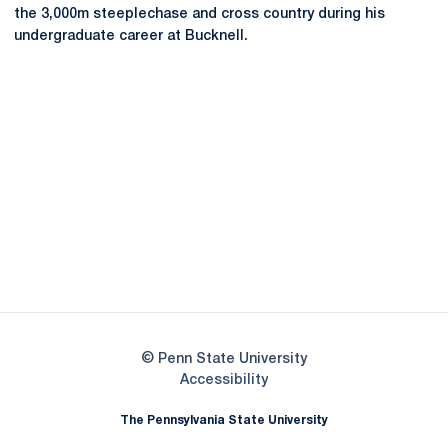
the 3,000m steeplechase and cross country during his
undergraduate career at Bucknell.
Opens in a new window
Opens in a new
Opens in a new window
Opens in a new
Opens in a new window
Opens in a new
Opens in a new window
© Penn State University
Opens in a new window
Accessibility
The Pennsylvania State University