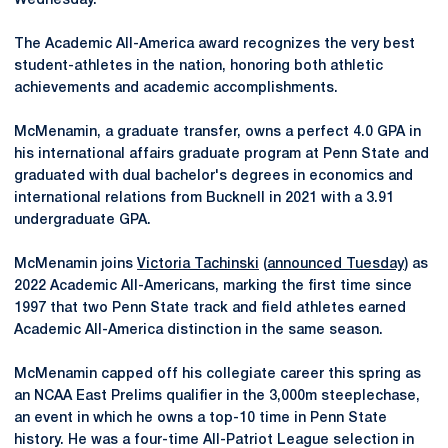
Wednesday.
The Academic All-America award recognizes the very best
student-athletes in the nation, honoring both athletic
achievements and academic accomplishments.
McMenamin, a graduate transfer, owns a perfect 4.0 GPA in
his international affairs graduate program at Penn State and
graduated with dual bachelor's degrees in economics and
international relations from Bucknell in 2021 with a 3.91
undergraduate GPA.
McMenamin joins
Victoria Tachinski
(
announced Tuesday
) as
2022 Academic All-Americans, marking the first time since
1997 that two Penn State track and field athletes earned
Academic All-America distinction in the same season.
McMenamin capped off his collegiate career this spring as
an NCAA East Prelims qualifier in the 3,000m steeplechase,
an event in which he owns a top-10 time in Penn State
history. He was a four-time All-Patriot League selection in