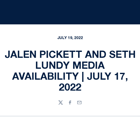
JULY 19, 2022
JALEN PICKETT AND SETH
LUNDY MEDIA
AVAILABILITY | JULY 17,
2022
Twitter
Facebook
Email