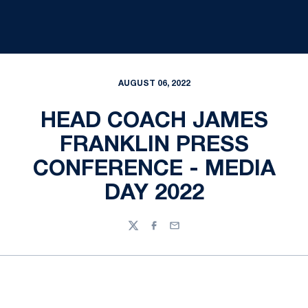
AUGUST 06, 2022
HEAD COACH JAMES
FRANKLIN PRESS
CONFERENCE - MEDIA
DAY 2022
Twitter
Facebook
Email