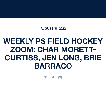
AUGUST 30, 2022
WEEKLY PS FIELD HOCKEY
ZOOM: CHAR MORETT-
CURTISS, JEN LONG, BRIE
BARRACO
Twitter
Facebook
Email