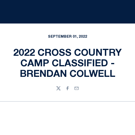
SEPTEMBER 01, 2022
2022 CROSS COUNTRY
CAMP CLASSIFIED -
BRENDAN COLWELL
Twitter
Facebook
Email
Opens in a new window
Opens in a new