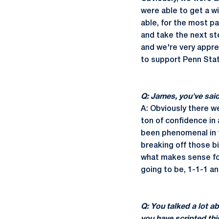
were able to get a w
able, for the most p
and take the next ste
and we're very appre
to support Penn Stat
Q: James, you've sai
A: Obviously there we
ton of confidence in 
been phenomenal in t
breaking off those b
what makes sense for
going to be, 1-1-1 a
Q: You talked a lot a