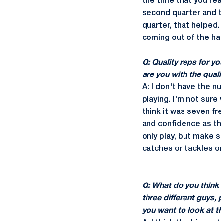
the time that you re
second quarter and th
quarter, that helped.
coming out of the ha
Q: Quality reps for 
are you with the qual
A: I don't have the 
playing. I'm not sure 
think it was seven f
and confidence as t
only play, but make 
catches or tackles or
Q: What do you think
three different guys, p
you want to look at t