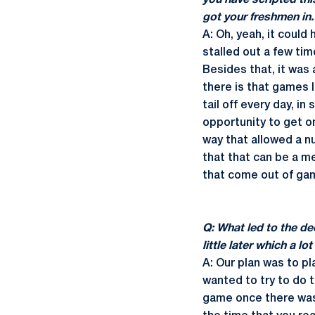
you have scripted thi
got your freshmen in.
A: Oh, yeah, it could
stalled out a few tim
Besides that, it was 
there is that games l
tail off every day, i
opportunity to get on
way that allowed a n
that that can be a me
that come out of gam
Q: What led to the dec
little later which a 
A: Our plan was to pl
wanted to try to do t
game once there was 