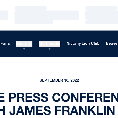
Loading…
Loading…
Loading…
Loading…
Loading…
Loading…
Fans
Recruits
Multimedia
Nittany Lion Club
Beaver
SEPTEMBER 10, 2022
 PRESS CONFEREN
 JAMES FRANKLIN 