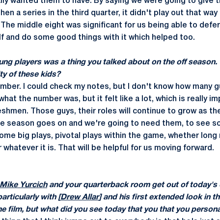
ally wanted them to have. By saying we were going to give t
en a series in the third quarter, it didn't play out that way
 The middle eight was significant for us being able to defer
lf and do some good things with it which helped too.
young players was a thing you talked about on the off seaso
ity of these kids?
number. I could check my notes, but I don't know how many
what the number was, but it felt like a lot, which is really i
reshmen. Those guys, their roles will continue to grow as t
he season goes on and we're going to need them, to see 
some big plays, pivotal plays within the game, whether lon
 whatever it is. That will be helpful for us moving forward.
Mike Yurcich
and your quarterback room get out of today's o
articularly with [
Drew Allar
] and his first extended look in t
he film, but what did you see today that you that you person