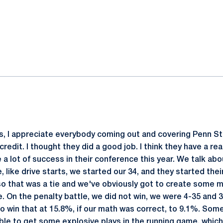
ok
il
ways, I appreciate everybody coming out and covering Penn St
credit. I thought they did a good job. I think they have a rea
 a lot of success in their conference this year. We talk abo
e, like drive starts, we started our 34, and they started the
 so that was a tie and we've obviously got to create some 
. On the penalty battle, we did not win, we were 4-35 and 
o win that at 15.8%, if our math was correct, to 9.1%. Some
ble to get some explosive plays in the running game, which