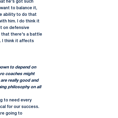
hat he's got such
ant to balance it,
 ability to do that
th him. I do think it
ct on defensive
 that there's a battle
 I think it affects
 known to depend on
pro coaches might
 are really good and
ing philosophy on all
ng to need every
tical for our success.
re going to