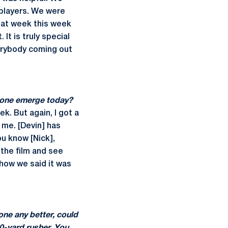
 players. We were
reat week this week
It is truly special
erybody coming out
d one emerge today?
k. But again, I got a
e me. [Devin] has
ou know [Nick],
 the film and see
 how we said it was
one any better, could