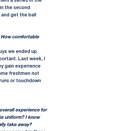
hem a series in the
 in the second
 and get the ball
n. How comfortable
 guys we ended up
mportant. Last week, I
hey gain experience
some freshmen not
g runs or touchdown
verall experience for
his uniform? I know
ally take away?