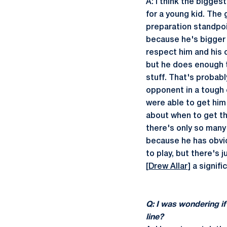
A: I think the bigges
for a young kid. The 
preparation standpoin
because he's bigger 
respect him and his 
but he does enough t
stuff. That's probabl
opponent in a tough 
were able to get him
about when to get the
there's only so many 
because he has obvio
to play, but there's 
[
Drew Allar
] a signif
Q: I was wondering if
line?