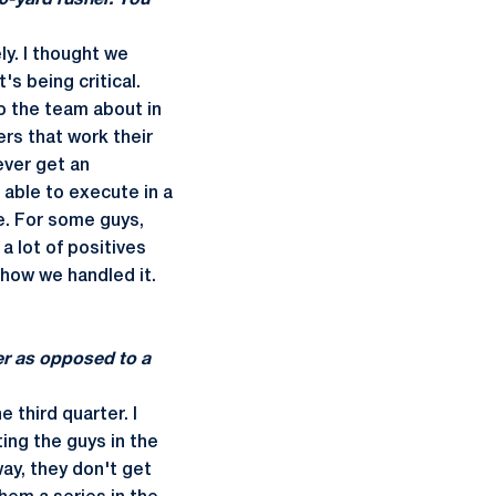
0-yard rusher. You
ly. I thought we
s being critical.
to the team about in
ers that work their
ever get an
e able to execute in a
e. For some guys,
a lot of positives
 how we handled it.
ter as opposed to a
 third quarter. I
ing the guys in the
ay, they don't get