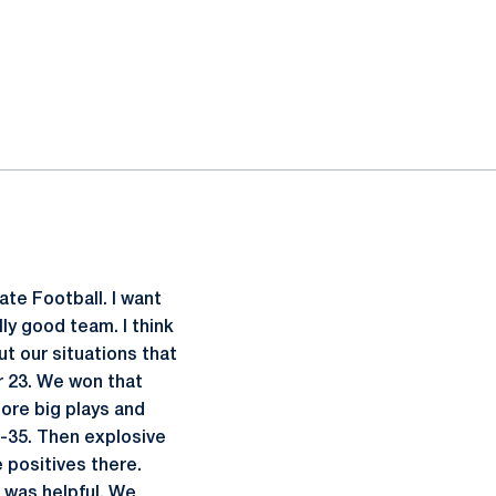
ate Football. I want
lly good team. I think
ut our situations that
ir 23. We won that
more big plays and
3-35. Then explosive
 positives there.
 was helpful. We