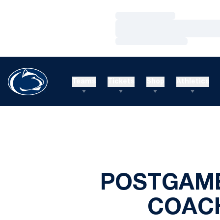
Loading…
Loading…
Loading…
Teams
Tickets
Shop
Athletics
POSTGAME
COACH