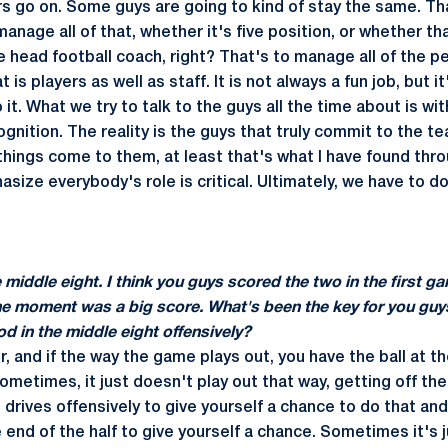
s go on. Some guys are going to kind of stay the same. Th
manage all of that, whether it's five position, or whether t
e head football coach, right? That's to manage all of the p
 is players as well as staff. It is not always a fun job, but i
it. What we try to talk to the guys all the time about is w
ognition. The reality is the guys that truly commit to the 
r things come to them, at least that's what I have found thr
asize everybody's role is critical. Ultimately, we have to d
middle eight. I think you guys scored the two in the first ga
he moment was a big score. What's been the key for you guy
od in the middle eight offensively?
er, and if the way the game plays out, you have the ball at th
metimes, it just doesn't play out that way, getting off the 
 drives offensively to give yourself a chance to do that an
 end of the half to give yourself a chance. Sometimes it's j