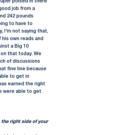
 super poised in there
 good job from a
" and 242 pounds
oing to have to
y
, I'm not saying that,
 his own reads and
inst a Big 10
 on that today. We
nch of discussions
hat fine line because
able to get in
 has earned the right
we were able to get
the right side of your