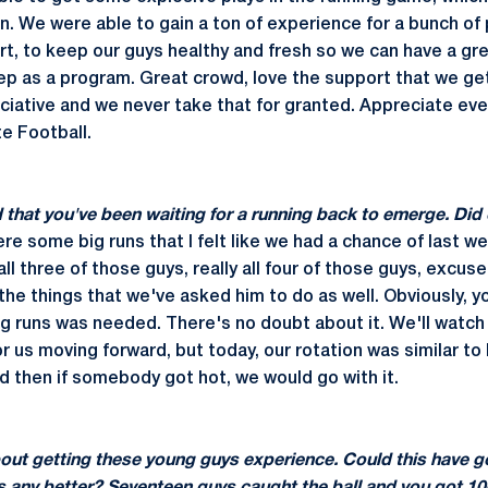
in. We were able to gain a ton of experience for a bunch of
art, to keep our guys healthy and fresh so we can have a g
p as a program. Great crowd, love the support that we get. 
ciative and we never take that for granted. Appreciate ev
e Football.
d that you've been waiting for a running back to emerge. Di
re some big runs that I felt like we had a chance of last wee
all three of those guys, really all four of those guys, excus
he things that we've asked him to do as well. Obviously, y
ig runs was needed. There's no doubt about it. We'll watch
 us moving forward, but today, our rotation was similar to
nd then if somebody got hot, we would go with it.
bout getting these young guys experience. Could this have g