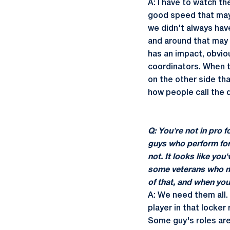
A: I have to watch th
good speed that mayb
we didn't always hav
and around that may t
has an impact, obviou
coordinators. When th
on the other side that
how people call the 
Q: You're not in pro 
guys who perform for
not. It looks like yo
some veterans who may
of that, and when yo
A: We need them all.
player in that locker 
Some guy's roles are