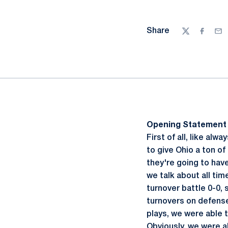
Share
Twitter
Facebo
Ema
Opening Statement
First of all, like al
to give Ohio a ton of 
they're going to have
we talk about all tim
turnover battle 0-0,
turnovers on defense
plays, we were able t
Obviously, we were a