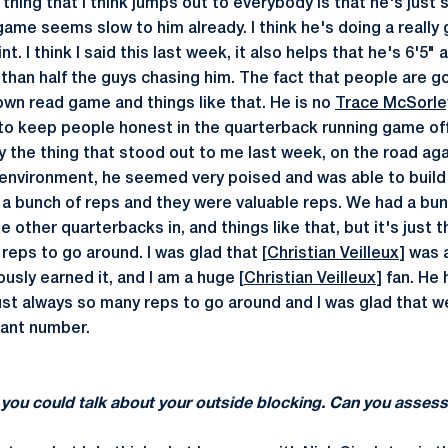
t thing that I think jumps out to everybody is that he's just
game seems slow to him already. I think he's doing a really
t. I think I said this last week, it also helps that he's 6'5
than half the guys chasing him. The fact that people are g
own read game and things like that. He is no
Trace McSorle
o keep people honest in the quarterback running game off
y the thing that stood out to me last week, on the road aga
environment, he seemed very poised and was able to build
 a bunch of reps and they were valuable reps. We had a bu
 other quarterbacks in, and things like that, but it's just t
reps to go around. I was glad that [
Christian Veilleux
] was 
usly earned it, and I am a huge [
Christian Veilleux
] fan. He
just always so many reps to go around and I was glad that 
icant number.
 you could talk about your outside blocking. Can you assess 