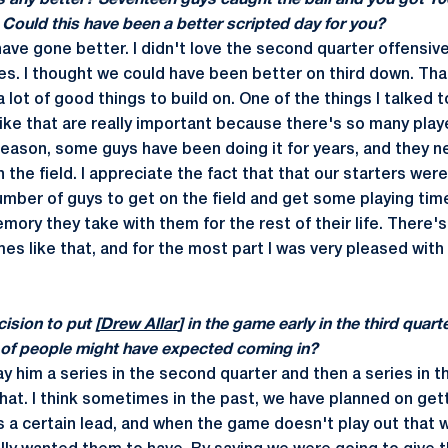
s any better? Seventeen guys caught the ball and you got 10
 Could this have been a better scripted day for you?
 have gone better. I didn't love the second quarter offensive
es. I thought we could have been better on third down. That'
a lot of good things to build on. One of the things I talked 
ike that are really important because there's so many play
n season, some guys have been doing it for years, and they n
 the field. I appreciate the fact that that our starters wer
umber of guys to get on the field and get some playing tim
mory they take with them for the rest of their life. There's 
es like that, and for the most part I was very pleased with
ision to put [
Drew Allar
] in the game early in the third quar
lot of people might have expected coming in?
ay him a series in the second quarter and then a series in the
hat. I think sometimes in the past, we have planned on gett
a certain lead, and when the game doesn't play out that w