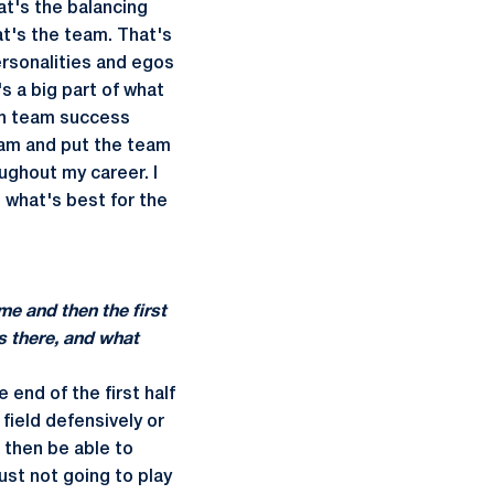
at's the balancing
hat's the team. That's
ersonalities and egos
t's a big part of what
ith team success
team and put the team
oughout my career. I
o what's best for the
me and then the first
s there, and what
e end of the first half
field defensively or
d then be able to
ust not going to play