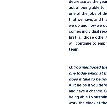
decrease as the year
act of being able to 
one of the jobs of th
that we have, and that
we do and how we do 
comes individual rec
first, all those othe
will continue to emph
team.
Q: You mentioned the 
one today which at t
does it take to be go
A: It helps if you def
and have a chance. So
being able to sustain
work the clock at the