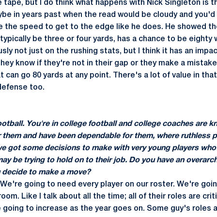
e tape, but I do think what happens with Nick Singleton is t
e in years past when the read would be cloudy and you'd w
e the speed to get to the edge like he does. He showed the
ypically be three or four yards, has a chance to be eighty wi
sly not just on the rushing stats, but I think it has an impa
ey know if they're not in their gap or they make a mistake
 can go 80 yards at any point. There's a lot of value in that.
defense too.
football. You're in college football and college coaches are
 them and have been dependable for them, where ruthless 
u've got some decisions to make with very young players who
 be trying to hold on to their job. Do you have an overarch
u decide to make a move?
 We're going to need every player on our roster. We're goi
room. Like I talk about all the time; all of their roles are cri
 going to increase as the year goes on. Some guy's roles a