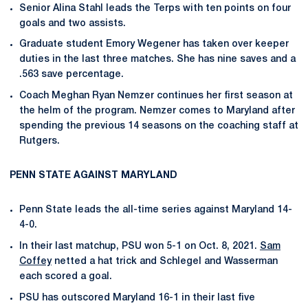
Senior Alina Stahl leads the Terps with ten points on four
goals and two assists.
Graduate student Emory Wegener has taken over keeper
duties in the last three matches. She has nine saves and a
.563 save percentage.
Coach Meghan Ryan Nemzer continues her first season at
the helm of the program. Nemzer comes to Maryland after
spending the previous 14 seasons on the coaching staff at
Rutgers.
PENN STATE AGAINST MARYLAND
Penn State leads the all-time series against Maryland 14-
4-0.
In their last matchup, PSU won 5-1 on Oct. 8, 2021.
Sam
Coffey
netted a hat trick and Schlegel and Wasserman
each scored a goal.
PSU has outscored Maryland 16-1 in their last five