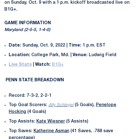
on Sunday, Oct. 9 with a 1 p.m. kickoff broadcasted live on
B1G+.
GAME INFORMATION
Maryland (2-5-5, 1-4-0)
Date:
Sunday, Oct. 9, 2022 |
Time:
1 p.m. EST
Location:
College Park, Md. |
Venue:
Ludwig Field
Live Stats
|
Watch:
B1G+
PENN STATE BREAKDOWN
Record: 7-3-2, 2-2-1
Top Goal Scorers:
Ally Schlegel
(5 Goals),
Penelope
Hocking
(4 Goals)
Top Assists:
Kate Wiesner
(5 Assists)
Top Saves:
Katherine Asman
(41 Saves, .788 save
percentage)