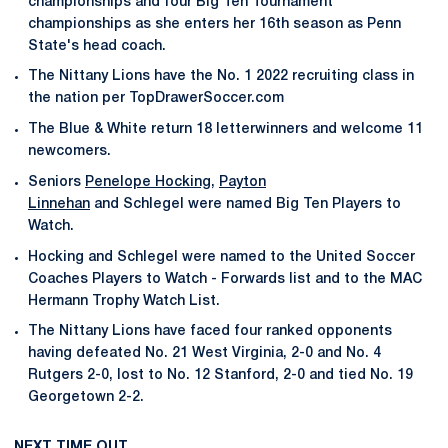
championships and four Big Ten Tournament
championships as she enters her 16th season as Penn
State's head coach.
The Nittany Lions have the No. 1 2022 recruiting class in
the nation per TopDrawerSoccer.com
The Blue & White return 18 letterwinners and welcome 11
newcomers.
Seniors
Penelope Hocking
,
Payton
Linnehan
and Schlegel were named Big Ten Players to
Watch.
Hocking and Schlegel were named to the United Soccer
Coaches Players to Watch - Forwards list and to the MAC
Hermann Trophy Watch List.
The Nittany Lions have faced four ranked opponents
having defeated No. 21 West Virginia, 2-0 and No. 4
Rutgers 2-0, lost to No. 12 Stanford, 2-0 and tied No. 19
Georgetown 2-2.
NEXT TIME OUT