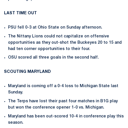
LAST TIME OUT
PSU fell 0-3 at Ohio State on Sunday afternoon.
The Nittany Lions could not capitalize on offensive
opportunities as they out-shot the Buckeyes 20 to 15 and
had ten corner opportunities to their four.
OSU scored all three goals in the second half.
SCOUTING MARYLAND
Maryland is coming off a 0-4 loss to Michigan State last
Sunday.
The Terps have lost their past four matches in B1G play
but won the conference opener 1-0 vs. Michigan.
Maryland has been out-scored 10-4 in conference play this
season.