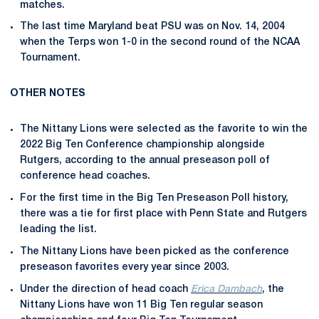
matches.
The last time Maryland beat PSU was on Nov. 14, 2004
when the Terps won 1-0 in the second round of the NCAA
Tournament.
OTHER NOTES
The Nittany Lions were selected as the favorite to win the
2022 Big Ten Conference championship alongside
Rutgers, according to the annual preseason poll of
conference head coaches.
For the first time in the Big Ten Preseason Poll history,
there was a tie for first place with Penn State and Rutgers
leading the list.
The Nittany Lions have been picked as the conference
preseason favorites every year since 2003.
Under the direction of head coach
Erica Dambach
, the
Nittany Lions have won 11 Big Ten regular season