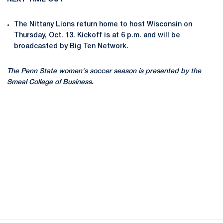
The Nittany Lions return home to host Wisconsin on
Thursday, Oct. 13. Kickoff is at 6 p.m. and will be
broadcasted by Big Ten Network.
The Penn State women's soccer season is presented by the
Smeal College of Business.
Opens in a new window
Opens in a new
Opens in a new window
Opens in a new
Opens in a new window
Opens in a new
Opens in a new window