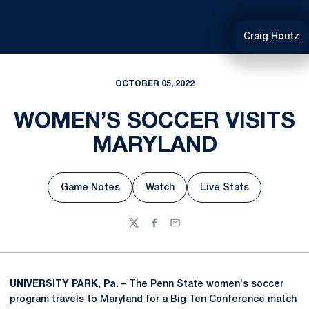
Craig Houtz
OCTOBER 05, 2022
WOMEN’S SOCCER VISITS
MARYLAND
Game Notes
Watch
Live Stats
Opens in a new window
Opens in a new window
Opens in a new w
Twitter
Facebook
Email
UNIVERSITY PARK, Pa.
– The Penn State women's soccer
program travels to Maryland for a Big Ten Conference match