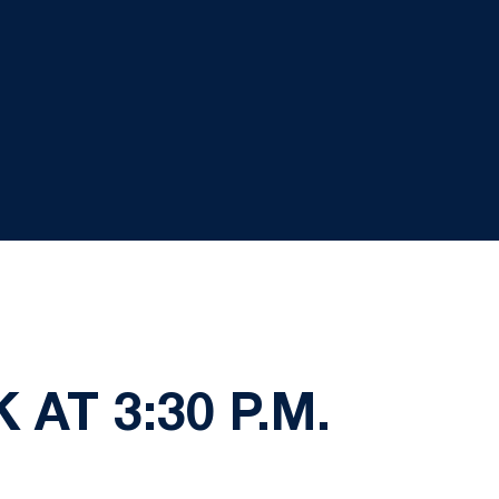
AT 3:30 P.M.