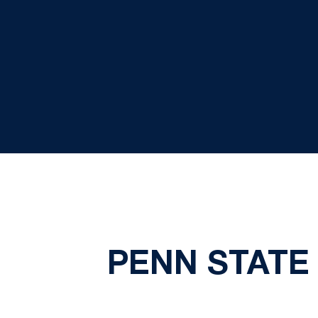
PENN STATE 