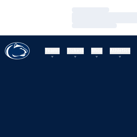
Loading…
Loading…
Loading…
Teams
Tickets
Shop
Athletics