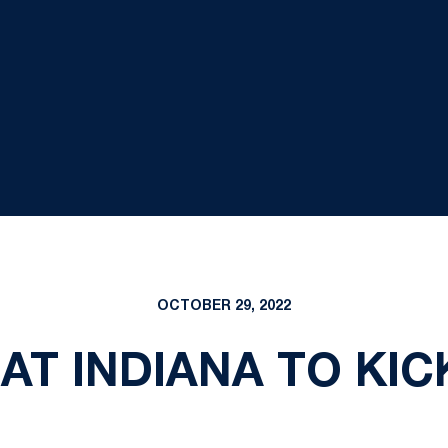
OCTOBER 29, 2022
AT INDIANA TO KICK 