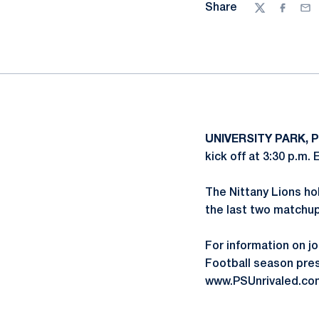
Share
Twitter
Facebo
Ema
UNIVERSITY PARK, P
kick off at 3:30 p.m.
The Nittany Lions hol
the last two matchup
For information on jo
Football season pres
www.PSUnrivaled.com