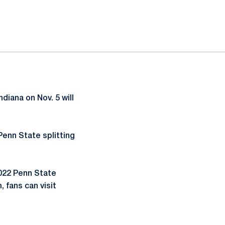
diana on Nov. 5 will
Penn State splitting
2022 Penn State
 fans can visit