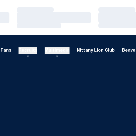
Loading…
Loading…
Loading…
Loading…
Loading…
Loading…
Fans
Recruits
Multimedia
Nittany Lion Club
Beaver