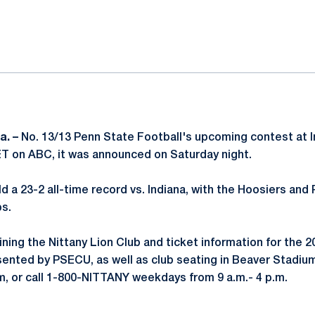
ok
il
a. –
No. 13/13 Penn State Football's upcoming contest at In
 ET on ABC, it was announced on Saturday night.
d a 23-2 all-time record vs. Indiana, with the Hoosiers and 
s.
ining the Nittany Lion Club and ticket information for the 
ented by PSECU, as well as club seating in Beaver Stadium,
, or call 1-800-NITTANY weekdays from 9 a.m.- 4 p.m.