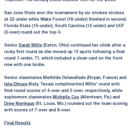
Tradition. The Nittany Lions finished 18th for the week.
San Jose State won the tournament by six strokes strokes
at 22-under while Wake Forest (16-under) finished in second.
Florida State (15-under), South Carolina (12-under) and UCF
(3-over) round out the top-5.
Senior
Sarah Willis
(Eaton, Ohio) continued her climb after a
rocky first round as she moved up 12 spots following a final
round 1-under, 71, which included a clean card on the front
nine with one birdie.
Senior classmates Mathilde Delavallade (Royan, France) and
Isha Dhruva
(Katy, Texas) complimented Willis' round with
final round scores of 4-over and 5-over, respectively, while
sophomore classmates
Michelle Cox
(Allentown, Pa.) and
Drew Nienhaus
(St. Louis, Mo.) rounded out the team scoring
with scores of 7-over and 8-over.
Final Results