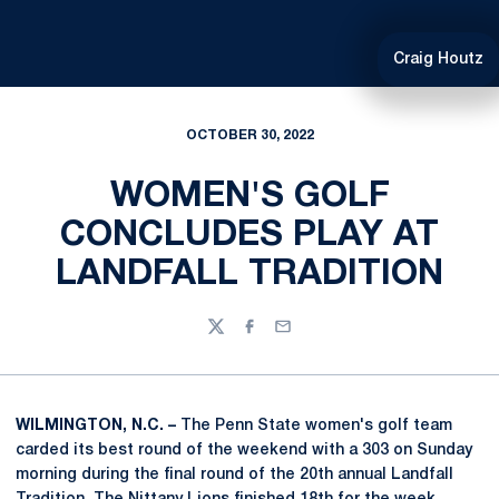
Craig Houtz
OCTOBER 30, 2022
WOMEN'S GOLF
CONCLUDES PLAY AT
LANDFALL TRADITION
Twitter
Facebook
Email
WILMINGTON, N.C. –
The Penn State women's golf team
carded its best round of the weekend with a 303 on Sunday
morning during the final round of the 20th annual Landfall