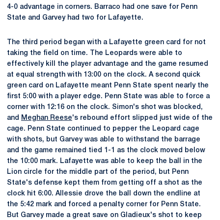
4-0 advantage in corners. Barraco had one save for Penn
State and Garvey had two for Lafayette.
The third period began with a Lafayette green card for not
taking the field on time. The Leopards were able to
effectively kill the player advantage and the game resumed
at equal strength with 13:00 on the clock. A second quick
green card on Lafayette meant Penn State spent nearly the
first 5:00 with a player edge. Penn State was able to force a
corner with 12:16 on the clock. Simon's shot was blocked,
and
Meghan Reese
's rebound effort slipped just wide of the
cage. Penn State continued to pepper the Leopard cage
with shots, but Garvey was able to withstand the barrage
and the game remained tied 1-1 as the clock moved below
the 10:00 mark. Lafayette was able to keep the ball in the
Lion circle for the middle part of the period, but Penn
State's defense kept them from getting off a shot as the
clock hit 6:00. Allessie drove the ball down the endline at
the 5:42 mark and forced a penalty corner for Penn State.
But Garvey made a great save on Gladieux's shot to keep