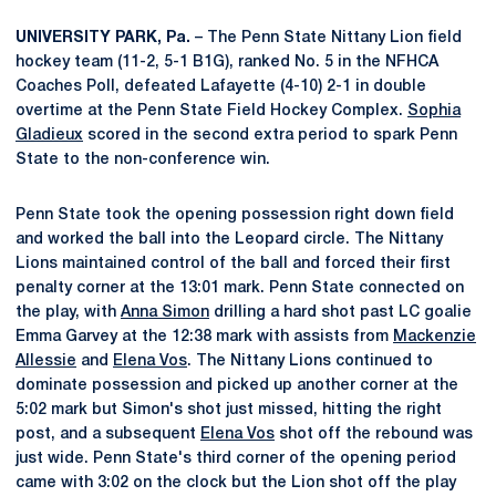
UNIVERSITY PARK, Pa.
– The Penn State Nittany Lion field
hockey team (11-2, 5-1 B1G), ranked No. 5 in the NFHCA
Coaches Poll, defeated Lafayette (4-10) 2-1 in double
overtime at the Penn State Field Hockey Complex.
Sophia
Gladieux
scored in the second extra period to spark Penn
State to the non-conference win.
Penn State took the opening possession right down field
and worked the ball into the Leopard circle. The Nittany
Lions maintained control of the ball and forced their first
penalty corner at the 13:01 mark. Penn State connected on
the play, with
Anna Simon
drilling a hard shot past LC goalie
Emma Garvey at the 12:38 mark with assists from
Mackenzie
Allessie
and
Elena Vos
. The Nittany Lions continued to
dominate possession and picked up another corner at the
5:02 mark but Simon's shot just missed, hitting the right
post, and a subsequent
Elena Vos
shot off the rebound was
just wide. Penn State's third corner of the opening period
came with 3:02 on the clock but the Lion shot off the play