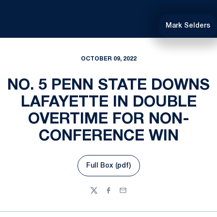
Mark Selders
OCTOBER 09, 2022
NO. 5 PENN STATE DOWNS
LAFAYETTE IN DOUBLE
OVERTIME FOR NON-
CONFERENCE WIN
Full Box (pdf)
Opens in a new window
Twitter
Facebook
Email