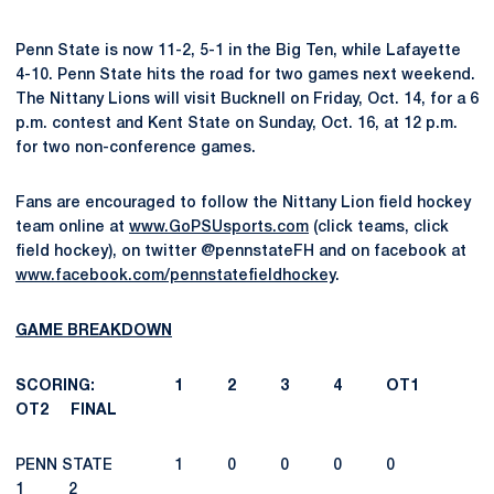
Penn State is now 11-2, 5-1 in the Big Ten, while Lafayette
4-10. Penn State hits the road for two games next weekend.
The Nittany Lions will visit Bucknell on Friday, Oct. 14, for a 6
p.m. contest and Kent State on Sunday, Oct. 16, at 12 p.m.
for two non-conference games.
Fans are encouraged to follow the Nittany Lion field hockey
team online at
www.GoPSUsports.com
(click teams, click
field hockey), on twitter @pennstateFH and on facebook at
www.facebook.com/pennstatefieldhockey
.
GAME BREAKDOWN
SCORING: 1 2 3 4 OT1
OT2 FINAL
PENN STATE 1 0 0 0 0
1 2