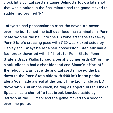
clock hit 3:00. Lafayette's Laine Delmotte took a late shot
that was blocked in the final minute and the game moved to
sudden victory tied 1-1.
Lafayette had possession to start the seven-on-seven
overtime but turned the ball over less than a minute in. Penn
State worked the ball into the LC zone after the takeaway.
Penn State's crossing pass with 7:30 was kicked aside by
Garvey and Lafayette regained possession. Gladieux had a
fast break thwarted with 6:45 left for Penn State. Penn
State's
Grace Wallis
forced a penalty corner with 4:31 on the
clock. Allessie had a shot blocked and Simon's effort off
the rebound was just wide and Lafayette moved the ball
down to the Penn State side with 4:00 left in the period.
Elena Vos
made a steal at the top of the Lion circle as LC
drove with 3:30 on the clock, halting a Leopard burst. Lineke
Spaans had a shot off a fast break knocked aside by
Barraco at the :30 mark and the game moved to a second
overtime period.