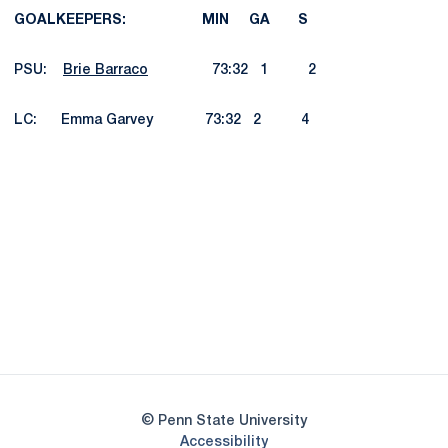
GOALKEEPERS: MIN GA S
PSU:
Brie Barraco
73:32 1 2
LC: Emma Garvey 73:32 2 4
Opens in a new window
Opens in a new
Opens in a new window
Opens in a new
Opens in a new window
Opens in a new
Opens in a new window
© Penn State University
Opens in a new window
Accessibility