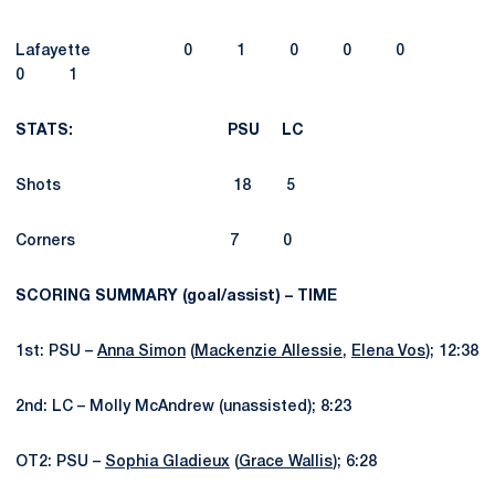
Lafayette 0 1 0 0 0
0 1
STATS: PSU LC
Shots 18 5
Corners 7 0
SCORING SUMMARY (goal/assist) – TIME
1st: PSU –
Anna Simon
(
Mackenzie Allessie
,
Elena Vos
); 12:38
2nd: LC – Molly McAndrew (unassisted); 8:23
OT2: PSU –
Sophia Gladieux
(
Grace Wallis
); 6:28