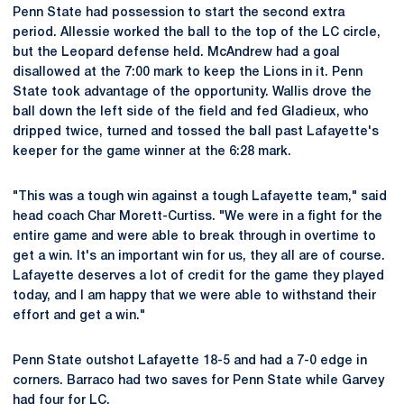
Penn State had possession to start the second extra
period. Allessie worked the ball to the top of the LC circle,
but the Leopard defense held. McAndrew had a goal
disallowed at the 7:00 mark to keep the Lions in it. Penn
State took advantage of the opportunity. Wallis drove the
ball down the left side of the field and fed Gladieux, who
dripped twice, turned and tossed the ball past Lafayette's
keeper for the game winner at the 6:28 mark.
"This was a tough win against a tough Lafayette team," said
head coach Char Morett-Curtiss. "We were in a fight for the
entire game and were able to break through in overtime to
get a win. It's an important win for us, they all are of course.
Lafayette deserves a lot of credit for the game they played
today, and I am happy that we were able to withstand their
effort and get a win."
Penn State outshot Lafayette 18-5 and had a 7-0 edge in
corners. Barraco had two saves for Penn State while Garvey
had four for LC.