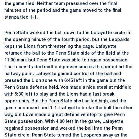
the game tied. Neither team pressured over the final
minutes of the period and the game moved to the final
stanza tied 1-1.
Penn State worked the ball down to the Lafayette circle in
the opening minute of the fourth period, but the Leopards
kept the Lions from threatening the cage. Lafayette
returned the ball to the Penn State side of the field at the
11:00 mark but Penn State was able to regain possession.
The teams traded midfield possession as the period hit the
halfway point. Lafayette gained control of the ball and
pressed the Lion zone with 6:45 left in the game but the
Penn State defense held. Vos made a nice steal at midfield
with 5:30 left to play and the Lions had a fast break
opportunity. But the Penn State shot sailed high, and the
game continued tied 1-1. Lafayette broke the ball the other
way, but Love made a great defensive stop to give Penn
State possession. With 4:00 left in the game, Lafayette
regained possession and worked the ball into the Penn
State circle. Penn State turned the Leopards away as the