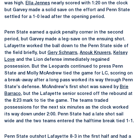
was high.
Ella Jennes
nearly scored with 1:20 on the clock
but Garvey made a solid save on the effort and Penn State
settled for a 1-0 lead after the opening period.
Penn State earned a quick penalty corner in the second
period, but Garvey made a leg-save on the ensuing shot.
Lafayette worked the ball down to the Penn State side of
the field briefly, but
Gery Schnarrs
,
Anouk Knuvers
,
Kelsey
Love
and the Lion defense immediately regained
possession. But the Leopards continued to press Penn
State and Molly McAndrew tied the game for LC, scoring on
a break-away after a long pass worked its way through Penn
State's defense. McAndrew's first shot was saved by
Brie
Barraco
, but the Lafayette senior scored off the rebound at
the 8:23 mark to tie the game. The teams traded
possessions for the next six minutes as the clock worked
its way down under 2:00. Penn State had a late shot sail
wide and the two teams entered the halftime break tied 1-1.
Penn State outshot Lafayette 8-3 in the first half and had a