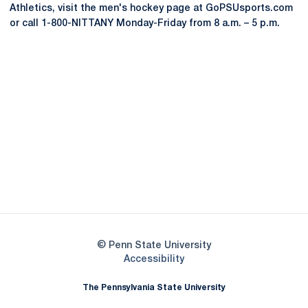
Athletics, visit the men's hockey page at GoPSUsports.com
or call 1-800-NITTANY Monday-Friday from 8 a.m. – 5 p.m.
Opens in a new window
Opens in a new
Opens in a new window
Opens in a new
Opens in a new window
Opens in a new
Opens in a new window
© Penn State University
Opens in a new window
Accessibility
The Pennsylvania State University