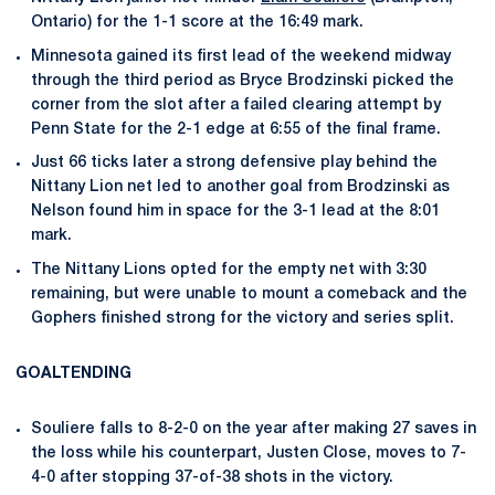
Ontario) for the 1-1 score at the 16:49 mark.
Minnesota gained its first lead of the weekend midway
through the third period as Bryce Brodzinski picked the
corner from the slot after a failed clearing attempt by
Penn State for the 2-1 edge at 6:55 of the final frame.
Just 66 ticks later a strong defensive play behind the
Nittany Lion net led to another goal from Brodzinski as
Nelson found him in space for the 3-1 lead at the 8:01
mark.
The Nittany Lions opted for the empty net with 3:30
remaining, but were unable to mount a comeback and the
Gophers finished strong for the victory and series split.
GOALTENDING
Souliere falls to 8-2-0 on the year after making 27 saves in
the loss while his counterpart, Justen Close, moves to 7-
4-0 after stopping 37-of-38 shots in the victory.