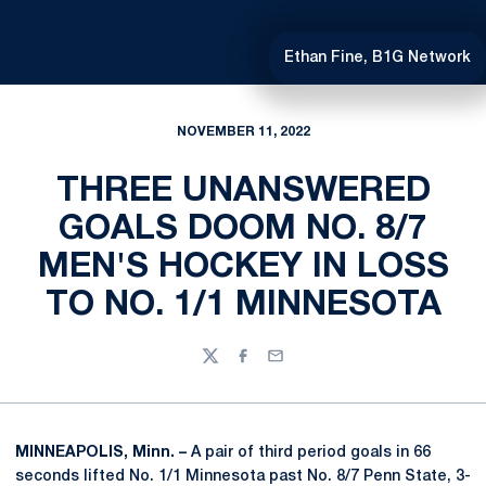
Ethan Fine, B1G Network
NOVEMBER 11, 2022
THREE UNANSWERED
GOALS DOOM NO. 8/7
MEN'S HOCKEY IN LOSS
TO NO. 1/1 MINNESOTA
Twitter
Facebook
Email
MINNEAPOLIS, Minn. –
A pair of third period goals in 66
seconds lifted No. 1/1 Minnesota past No. 8/7 Penn State, 3-