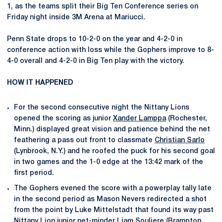
1, as the teams split their Big Ten Conference series on
Friday night inside 3M Arena at Mariucci.
Penn State drops to 10-2-0 on the year and 4-2-0 in
conference action with loss while the Gophers improve to 8-
4-0 overall and 4-2-0 in Big Ten play with the victory.
HOW IT HAPPENED
For the second consecutive night the Nittany Lions
opened the scoring as junior
Xander Lamppa
(Rochester,
Minn.) displayed great vision and patience behind the net
feathering a pass out front to classmate
Christian Sarlo
(Lynbrook, N.Y.) and he roofed the puck for his second goal
in two games and the 1-0 edge at the 13:42 mark of the
first period.
The Gophers evened the score with a powerplay tally late
in the second period as Mason Nevers redirected a shot
from the point by Luke Mittelstadt that found its way past
Nittany Lion junior net-minder
Liam Souliere
(Brampton,