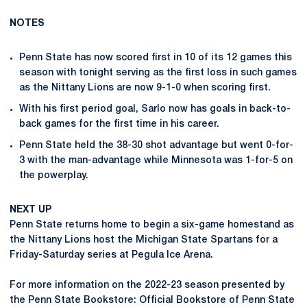
NOTES
Penn State has now scored first in 10 of its 12 games this
season with tonight serving as the first loss in such games
as the Nittany Lions are now 9-1-0 when scoring first.
With his first period goal, Sarlo now has goals in back-to-
back games for the first time in his career.
Penn State held the 38-30 shot advantage but went 0-for-
3 with the man-advantage while Minnesota was 1-for-5 on
the powerplay.
NEXT UP
Penn State returns home to begin a six-game homestand as
the Nittany Lions host the Michigan State Spartans for a
Friday-Saturday series at Pegula Ice Arena.
For more information on the 2022-23 season presented by
the Penn State Bookstore: Official Bookstore of Penn State