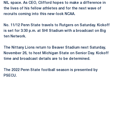
NIL space. As CEO, Clifford hopes to make a difference in
the lives of his fellow athletes and for the next wave of
recruits coming into this new-look NCAA.
No. 11/12 Penn State travels to Rutgers on Saturday. Kickoff
is set for 3:30 p.m. at SHI Stadium with a broadcast on Big
ten Network.
The Nittany Lions return to Beaver Stadium next Saturday,
November 26, to host Michigan State on Senior Day. Kickoff
time and broadcast details are to be determined.
The 2022 Penn State football season is presented by
PSECU.
Opens in a new window
Opens in a new