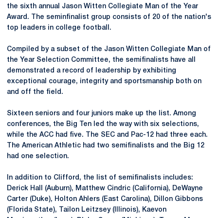
the sixth annual Jason Witten Collegiate Man of the Year
Award. The seminfinalist group consists of 20 of the nation's
top leaders in college football.
Compiled by a subset of the Jason Witten Collegiate Man of
the Year Selection Committee, the semifinalists have all
demonstrated a record of leadership by exhibiting
exceptional courage, integrity and sportsmanship both on
and off the field.
Sixteen seniors and four juniors make up the list. Among
conferences, the Big Ten led the way with six selections,
while the ACC had five. The SEC and Pac-12 had three each.
The American Athletic had two semifinalists and the Big 12
had one selection.
In addition to Clifford, the list of semifinalists includes:
Derick Hall (Auburn), Matthew Cindric (California), DeWayne
Carter (Duke), Holton Ahlers (East Carolina), Dillon Gibbons
(Florida State), Tailon Leitzsey (Illinois), Kaevon