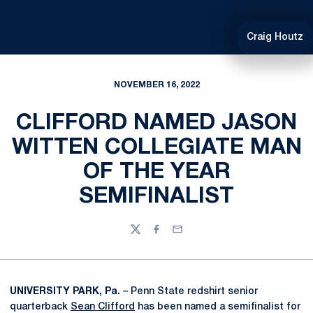
Craig Houtz
NOVEMBER 16, 2022
CLIFFORD NAMED JASON
WITTEN COLLEGIATE MAN
OF THE YEAR
SEMIFINALIST
Twitter
Facebook
Email
UNIVERSITY PARK, Pa.
– Penn State redshirt senior
quarterback
Sean Clifford
has been named a semifinalist for