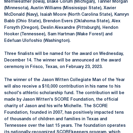
Merriweather (Iowa), Blake Corum (Michigan), Tanner Morgan
(Minnesota), Austin Williams (Mississippi State), Xavier
McDonald (Navy), Isaiah Moore (North Carolina State), Kamryn
Babb (Ohio State), Brendon Evers (Oklahoma State), Alex
Forsyth (Oregon), Deslin Alexandre (Pittsburgh), Hendon
Hooker (Tennessee), Sam Hartman (Wake Forest) and
Edefuan Ulofoshio (Washington).
Three finalists will be named for the award on Wednesday,
December 14. The winner will be announced at the award
ceremony in Frisco, Texas, on February 23, 2023.
The winner of the Jason Witten Collegiate Man of the Year
will also receive a $10,000 contribution in his name to his
school's athletic scholarship fund. The contribution will be
made by Jason Witten's SCORE Foundation, the official
charity of Jason and his wife Michelle. The SCORE
Foundation, founded in 2007, has positively impacted tens
of thousands of children and families in Texas and
Tennessee over the last 15 years. The foundation operates
its nationally-recognized SCOREkeepers program, which