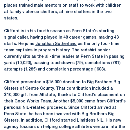
places trained male mentors on staff to work with children
at family violence shelters, at nine shelters in the two
states.
Clifford is in his fourth season as Penn State's starting
signal caller, having played in 48 career games, making 43
starts. He joins
Jonathan Sutherland
as the only four-time
team captains in program history. The redshirt senior
currently sits as the all-time leader at Penn State in passing
yards (10,023), passing touchdowns (79), completions (781),
attempts (1,285) and completion percentage (.608).
Clifford presented a $15,000 donation to Big Brothers Big
Sisters of Centre County. That contribution included a
$10,000 gift from Allstate, thanks to Clifford's placement on
their Good Works Team. Another $5,000 came from Clifford's
personal NIL-related proceeds. Since Clifford arrived at
Penn State, he has been involved with Big Brothers Big
Sisters. In addition, Clifford started Limitless NIL. His new
agency focuses on helping college athletes venture into the