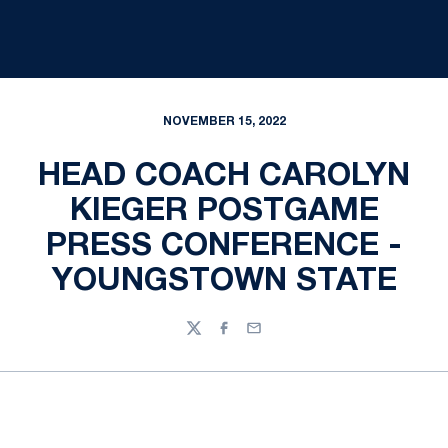
NOVEMBER 15, 2022
HEAD COACH CAROLYN
KIEGER POSTGAME
PRESS CONFERENCE -
YOUNGSTOWN STATE
Twitter
Facebook
Email