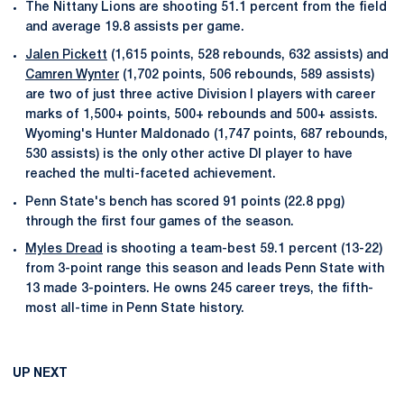
The Nittany Lions are shooting 51.1 percent from the field
and average 19.8 assists per game.
Jalen Pickett
(1,615 points, 528 rebounds, 632 assists) and
Camren Wynter
(1,702 points, 506 rebounds, 589 assists)
are two of just three active Division I players with career
marks of 1,500+ points, 500+ rebounds and 500+ assists.
Wyoming's Hunter Maldonado (1,747 points, 687 rebounds,
530 assists) is the only other active DI player to have
reached the multi-faceted achievement.
Penn State's bench has scored 91 points (22.8 ppg)
through the first four games of the season.
Myles Dread
is shooting a team-best 59.1 percent (13-22)
from 3-point range this season and leads Penn State with
13 made 3-pointers. He owns 245 career treys, the fifth-
most all-time in Penn State history.
UP NEXT