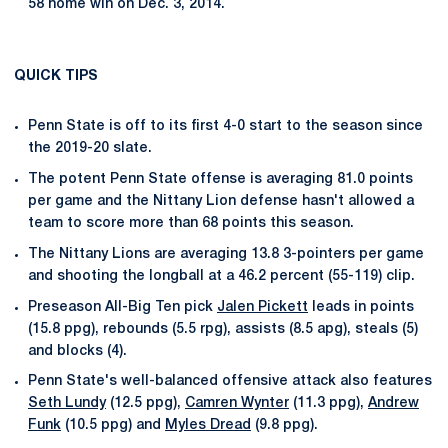
58 home win on Dec. 3, 2014.
QUICK TIPS
Penn State is off to its first 4-0 start to the season since
the 2019-20 slate.
The potent Penn State offense is averaging 81.0 points
per game and the Nittany Lion defense hasn't allowed a
team to score more than 68 points this season.
The Nittany Lions are averaging 13.8 3-pointers per game
and shooting the longball at a 46.2 percent (55-119) clip.
Preseason All-Big Ten pick
Jalen Pickett
leads in points
(15.8 ppg), rebounds (5.5 rpg), assists (8.5 apg), steals (5)
and blocks (4).
Penn State's well-balanced offensive attack also features
Seth Lundy
(12.5 ppg),
Camren Wynter
(11.3 ppg),
Andrew
Funk
(10.5 ppg) and
Myles Dread
(9.8 ppg).