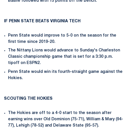
Basile followed with 15 points off the bench.
IF PENN STATE BEATS VIRGINIA TECH
Penn State would improve to 5-0 on the season for the
first time since 2019-20.
The Nittany Lions would advance to Sunday's Charleston
Classic championship game that is set for a 3:30 p.m.
tipoff on ESPN2.
Penn State would win its fourth-straight game against the
Hokies.
SCOUTING THE HOKIES
The Hokies are off to a 4-0 start to the season after
earning wins over Old Dominion (75-71), William & Mary (94-
77), Lehigh (78-52) and Delaware State (95-57).