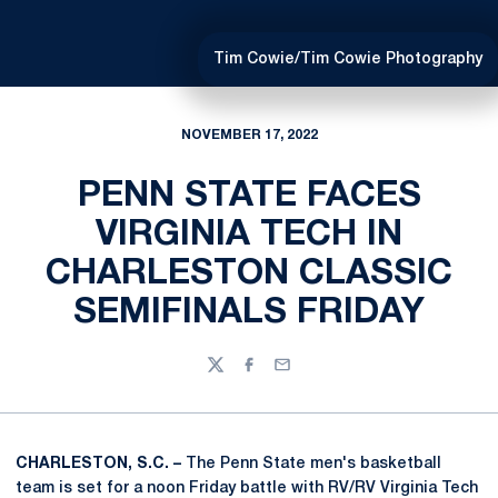
Tim Cowie/Tim Cowie Photography
NOVEMBER 17, 2022
PENN STATE FACES
VIRGINIA TECH IN
CHARLESTON CLASSIC
SEMIFINALS FRIDAY
Twitter
Facebook
Email
CHARLESTON, S.C. –
The Penn State men's basketball
team is set for a noon Friday battle with RV/RV Virginia Tech