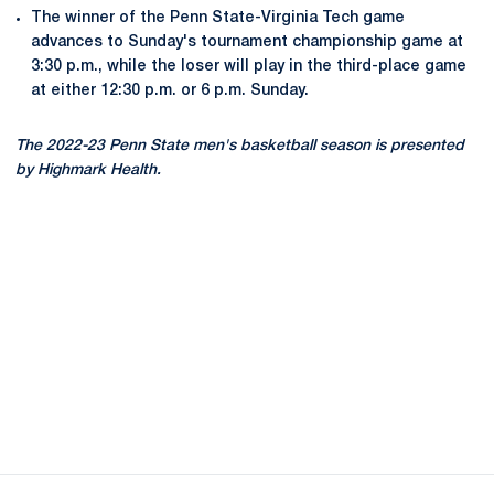
The winner of the Penn State-Virginia Tech game
advances to Sunday's tournament championship game at
3:30 p.m., while the loser will play in the third-place game
at either 12:30 p.m. or 6 p.m. Sunday.
The 2022-23 Penn State men's basketball season is presented
by Highmark Health.
Opens in a new window
Opens in a new
Opens in a new window
Opens in a new
Opens in a new window
Opens in a new
Opens in a new window