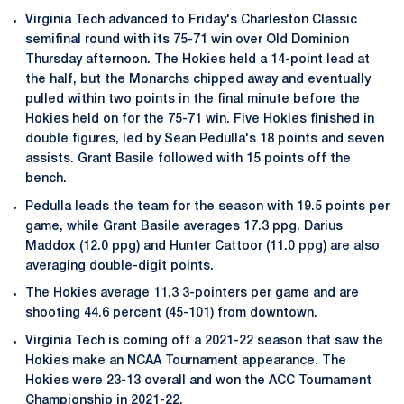
Virginia Tech advanced to Friday's Charleston Classic
semifinal round with its 75-71 win over Old Dominion
Thursday afternoon. The Hokies held a 14-point lead at
the half, but the Monarchs chipped away and eventually
pulled within two points in the final minute before the
Hokies held on for the 75-71 win. Five Hokies finished in
double figures, led by Sean Pedulla's 18 points and seven
assists. Grant Basile followed with 15 points off the
bench.
Pedulla leads the team for the season with 19.5 points per
game, while Grant Basile averages 17.3 ppg. Darius
Maddox (12.0 ppg) and Hunter Cattoor (11.0 ppg) are also
averaging double-digit points.
The Hokies average 11.3 3-pointers per game and are
shooting 44.6 percent (45-101) from downtown.
Virginia Tech is coming off a 2021-22 season that saw the
Hokies make an NCAA Tournament appearance. The
Hokies were 23-13 overall and won the ACC Tournament
Championship in 2021-22.