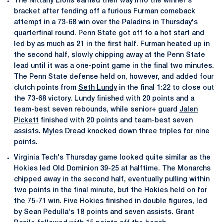
The Nittany Lions earned their way into the winner's
bracket after fending off a furious Furman comeback
attempt in a 73-68 win over the Paladins in Thursday's
quarterfinal round. Penn State got off to a hot start and
led by as much as 21 in the first half. Furman heated up in
the second half, slowly chipping away at the Penn State
lead until it was a one-point game in the final two minutes.
The Penn State defense held on, however, and added four
clutch points from
Seth Lundy
in the final 1:22 to close out
the 73-68 victory. Lundy finished with 20 points and a
team-best seven rebounds, while senior+ guard
Jalen
Pickett
finished with 20 points and team-best seven
assists.
Myles Dread
knocked down three triples for nine
points.
Virginia Tech's Thursday game looked quite similar as the
Hokies led Old Dominion 39-25 at halftime. The Monarchs
chipped away in the second half, eventually pulling within
two points in the final minute, but the Hokies held on for
the 75-71 win. Five Hokies finished in double figures, led
by Sean Pedulla's 18 points and seven assists. Grant