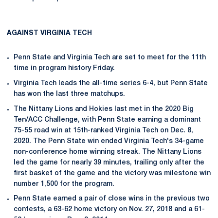
AGAINST VIRGINIA TECH
Penn State and Virginia Tech are set to meet for the 11th
time in program history Friday.
Virginia Tech leads the all-time series 6-4, but Penn State
has won the last three matchups.
The Nittany Lions and Hokies last met in the 2020 Big
Ten/ACC Challenge, with Penn State earning a dominant
75-55 road win at 15th-ranked Virginia Tech on Dec. 8,
2020. The Penn State win ended Virginia Tech's 34-game
non-conference home winning streak. The Nittany Lions
led the game for nearly 39 minutes, trailing only after the
first basket of the game and the victory was milestone win
number 1,500 for the program.
Penn State earned a pair of close wins in the previous two
contests, a 63-62 home victory on Nov. 27, 2018 and a 61-