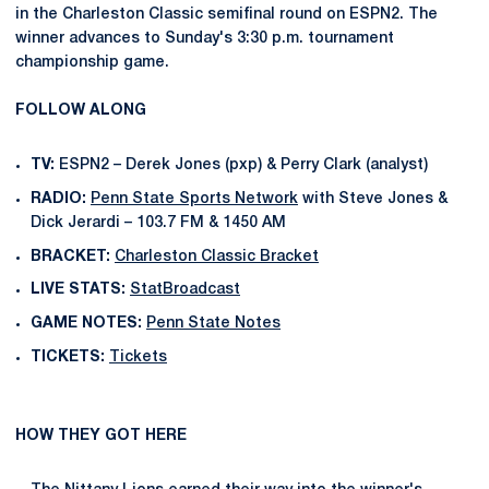
in the Charleston Classic semifinal round on ESPN2. The
winner advances to Sunday's 3:30 p.m. tournament
championship game.
FOLLOW ALONG
TV:
ESPN2 – Derek Jones (pxp) & Perry Clark (analyst)
RADIO:
Penn State Sports Network
with Steve Jones &
Dick Jerardi – 103.7 FM & 1450 AM
BRACKET:
Charleston Classic Bracket
LIVE STATS:
StatBroadcast
GAME NOTES:
Penn State Notes
TICKETS:
Tickets
HOW THEY GOT HERE