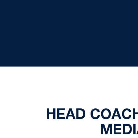
HEAD COACH
MEDIA