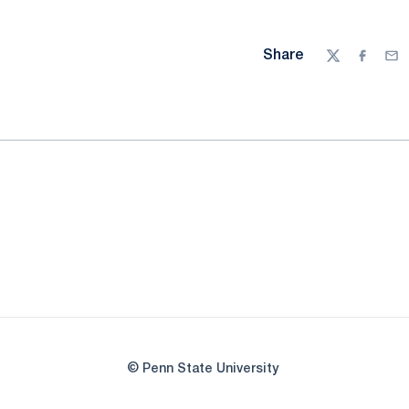
Share
Twitter
Facebo
Ema
© Penn State University