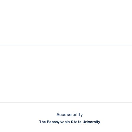
ok
il
Opens in a new window
Opens in a new window
Opens in a new window
Opens in a new window
Opens in a new window
Opens in a new wind
Opens in a new 
Opens in a new window
Accessibility
The Pennsylvania State University