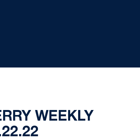
ERRY WEEKLY
.22.22