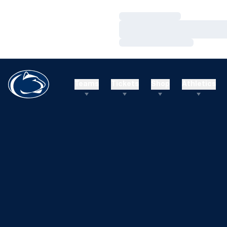
Loading…
Loading…
Loading…
Teams
Tickets
Shop
Athletics