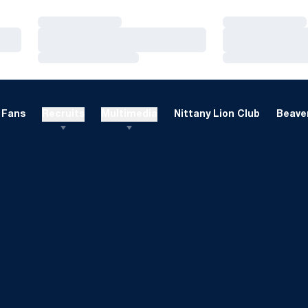
Loading…
Loading…
Loading…
Loading…
Loading…
Loading…
Fans
Recruits
Multimedia
Nittany Lion Club
Beaver