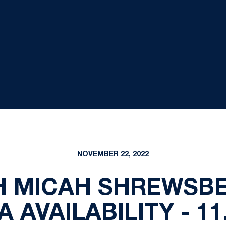
NOVEMBER 22, 2022
 MICAH SHREWSB
 AVAILABILITY - 11