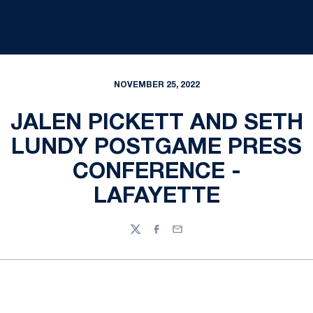
NOVEMBER 25, 2022
JALEN PICKETT AND SETH
LUNDY POSTGAME PRESS
CONFERENCE -
LAFAYETTE
Twitter
Facebook
Email