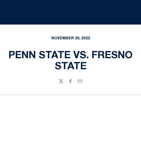
NOVEMBER 26, 2022
PENN STATE VS. FRESNO
STATE
Twitter
Facebook
Email
Opens in a new window
Opens in a new
Opens in a new window
Opens in a new