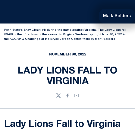
Mark Selders
Penn State's Shay Ciezki (4) during the game against Virginia. The Lady Lions fell
89-68 in their first loss of the season to Virginia Wednesday night Nov. 30, 2022 in
the ACC/B1G Challenge at the Bryce Jordan Center.Photo by Mark Selders
NOVEMBER 30, 2022
LADY LIONS FALL TO
VIRGINIA
Twitter
Facebook
Email
Lady Lions Fall to Virginia