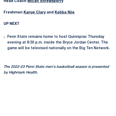
Head Coach
Micah Shrewsberry
Freshmen
Kanye Clary
and
Kebba Njie
UP NEXT
Penn State remains home to host Quinnipiac Thursday
evening at 8:30 p.m. inside the Bryce Jordan Center. The
game will be televised nationally on the Big Ten Network.
The 2022-23 Penn State men's basketball season is presented
by Highmark Health.
Opens in a new window
Opens in a new
Opens in a new window
Opens in a new