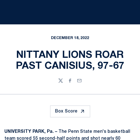
DECEMBER 18, 2022
NITTANY LIONS ROAR
PAST CANISIUS, 97-67
Twitter
Facebook
Email
Box Score
UNIVERSITY PARK, Pa. –
The Penn State men's basketball
team scored 55 second-half points and shot nearly 60