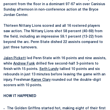
percent from the floor in a dominant 97-67 win over Canisius
Sunday afternoon in non-conference action at the Bryce
Jordan Center.
Thirteen Nittany Lions scored and all 16 rostered players
saw action. The Nittany Lions shot 58 percent (40-69) from
the field, including an impressive 59.1 percent (13-22) from
beyond the arc. Penn State dished 22 assists compared to
just three turnovers.
Jalen Pickett
led Penn State with 16 points and nine assists,
while
Andrew Funk
drilled five second-half 3-pointers to
finish with 15 points.
Seth Lundy
tallied 10 points and six
rebounds in just 13 minutes before leaving the game with an
injury. Freshman
Kanye Clary
rounded out the double-digit
scorers with 10 points.
HOW IT HAPPENED
The Golden Griffins started hot, making eight of their first