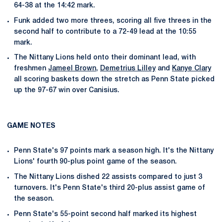
64-38 at the 14:42 mark.
Funk added two more threes, scoring all five threes in the
second half to contribute to a 72-49 lead at the 10:55
mark.
The Nittany Lions held onto their dominant lead, with
freshmen
Jameel Brown
,
Demetrius Lilley
and
Kanye Clary
all scoring baskets down the stretch as Penn State picked
up the 97-67 win over Canisius.
GAME NOTES
Penn State's 97 points mark a season high. It's the Nittany
Lions' fourth 90-plus point game of the season.
The Nittany Lions dished 22 assists compared to just 3
turnovers. It's Penn State's third 20-plus assist game of
the season.
Penn State's 55-point second half marked its highest