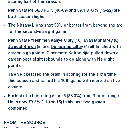
scoring half of the season.
Penn State's 58.0 FG% (40-69) and 59.1 3FG% (13-22) are
both season highs.
The Nittany Lions shot 50% or better from beyond the arc
for the second-straight game.
Penn State freshmen
Kanye Clary
(10),
Evan Mahaffey
(6),
Jameel Brown
(5) and
Demetrius Lilley
(4) all finished with
career-high points. Classmate
Kebba Njie
pulled down a
career-best eight rebounds to go along with his eight
points.
Jalen Pickett
led the team in scoring for the sixth time
this season and tallied his 10th game with more than five
assists.
Funk shot a blistering 5-for-6 (83.3%) from 3-point range.
He is now 73.3% (11-for-15) in his last two games
combined.
FROM THE SOURCE