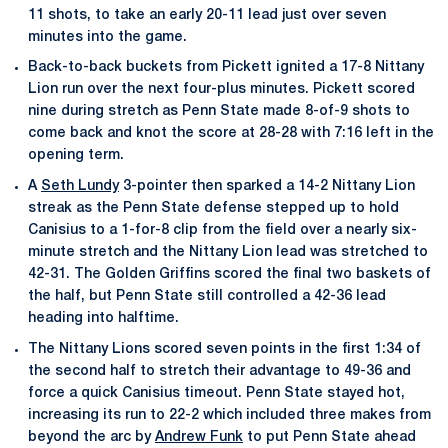
11 shots, to take an early 20-11 lead just over seven
minutes into the game.
Back-to-back buckets from Pickett ignited a 17-8 Nittany
Lion run over the next four-plus minutes. Pickett scored
nine during stretch as Penn State made 8-of-9 shots to
come back and knot the score at 28-28 with 7:16 left in the
opening term.
A
Seth Lundy
3-pointer then sparked a 14-2 Nittany Lion
streak as the Penn State defense stepped up to hold
Canisius to a 1-for-8 clip from the field over a nearly six-
minute stretch and the Nittany Lion lead was stretched to
42-31. The Golden Griffins scored the final two baskets of
the half, but Penn State still controlled a 42-36 lead
heading into halftime.
The Nittany Lions scored seven points in the first 1:34 of
the second half to stretch their advantage to 49-36 and
force a quick Canisius timeout. Penn State stayed hot,
increasing its run to 22-2 which included three makes from
beyond the arc by
Andrew Funk
to put Penn State ahead