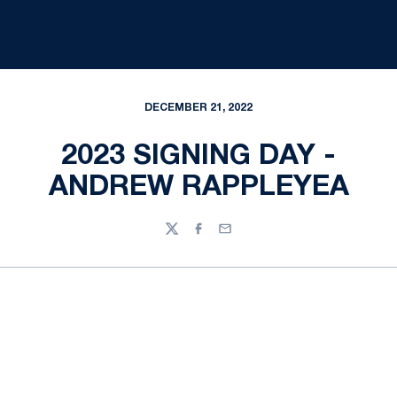
DECEMBER 21, 2022
2023 SIGNING DAY -
ANDREW RAPPLEYEA
Twitter
Facebook
Email
Opens in a new window
Opens in a new
Opens in a new window
Opens in a new