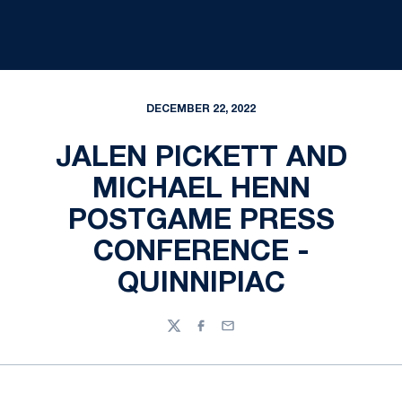
DECEMBER 22, 2022
JALEN PICKETT AND
MICHAEL HENN
POSTGAME PRESS
CONFERENCE -
QUINNIPIAC
Twitter
Facebook
Email