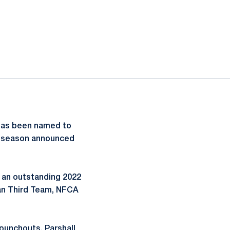
as been named to
23 season announced
r an outstanding 2022
an Third Team, NFCA
 punchouts, Parshall