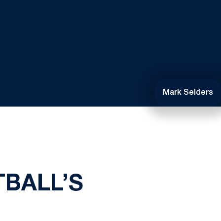
Mark Selders
BALL’S