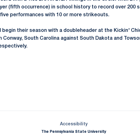
er (fifth occurrence) in school history to record over 200 s
five performances with 10 or more strikeouts.
ll begin their season with a doubleheader at the Kickin' Ch
in Conway, South Carolina against South Dakota and Towson
respectively.
Opens in a new window
Opens in a new window
Opens in a new window
Opens in a new window
Opens in a new window
Opens in a new wind
Opens in a new 
Opens in a new window
Accessibility
The Pennsylvania State University