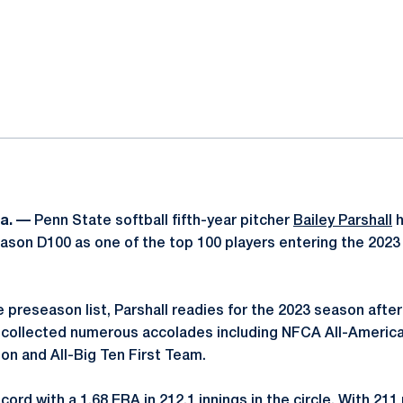
ok
il
a. —
Penn State softball fifth-year pitcher
Bailey Parshall
h
eason D100 as one of the top 100 players entering the 20
e preseason list, Parshall readies for the 2023 season afte
collected numerous accolades including NFCA All-Americ
on and All-Big Ten First Team.
ord with a 1.68 ERA in 212.1 innings in the circle. With 211