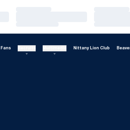
Loading…
Loading…
Loading…
Loading…
Loading…
Loading…
Fans
Recruits
Multimedia
Nittany Lion Club
Beaver