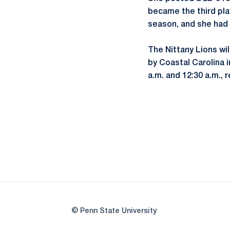
became the third play
season, and she had 
The Nittany Lions wi
by Coastal Carolina 
a.m. and 12:30 a.m., 
© Penn State University