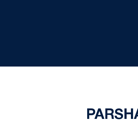
PARSH