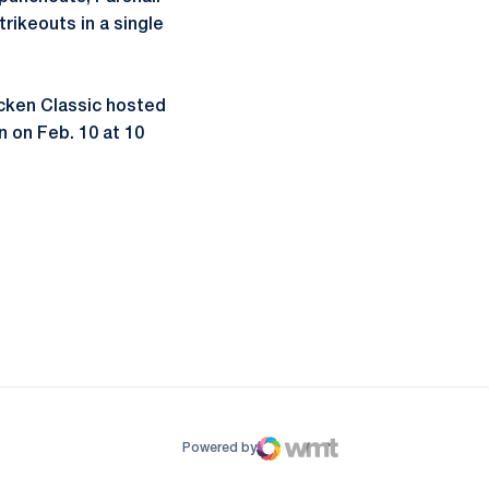
trikeouts in a single
icken Classic hosted
 on Feb. 10 at 10
ow
window
Powered by
WMT Digital
Opens in a new window