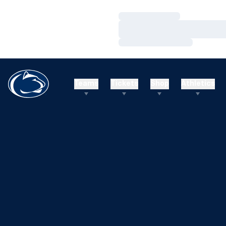
Loading…
Loading…
Loading…
Teams
Tickets
Shop
Athletics