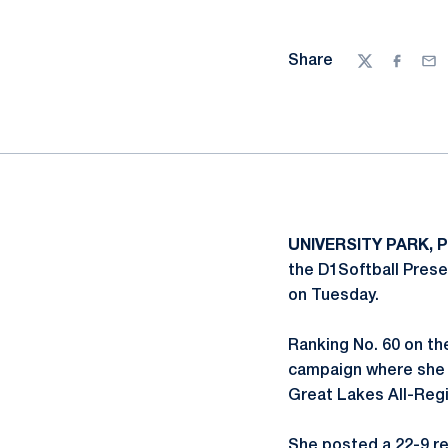
Share
Twitter
Facebo
Ema
UNIVERSITY PARK, P
the D1Softball Pres
on Tuesday.
Ranking No. 60 on th
campaign where she 
Great Lakes All-Regi
She posted a 22-9 rec