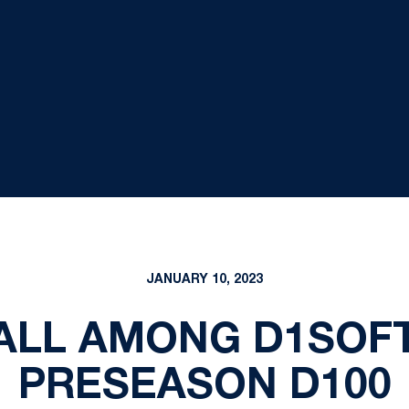
JANUARY 10, 2023
ALL AMONG D1SOFT
PRESEASON D100