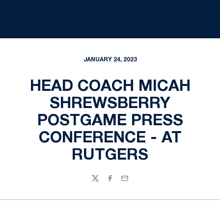
JANUARY 24, 2023
HEAD COACH MICAH
SHREWSBERRY
POSTGAME PRESS
CONFERENCE - AT
RUTGERS
Twitter
Facebook
Email