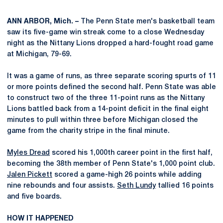
ANN ARBOR, Mich. –
The Penn State men's basketball team
saw its five-game win streak come to a close Wednesday
night as the Nittany Lions dropped a hard-fought road game
at Michigan, 79-69.
It was a game of runs, as three separate scoring spurts of 11
or more points defined the second half. Penn State was able
to construct two of the three 11-point runs as the Nittany
Lions battled back from a 14-point deficit in the final eight
minutes to pull within three before Michigan closed the
game from the charity stripe in the final minute.
Myles Dread
scored his 1,000th career point in the first half,
becoming the 38th member of Penn State's 1,000 point club.
Jalen Pickett
scored a game-high 26 points while adding
nine rebounds and four assists.
Seth Lundy
tallied 16 points
and five boards.
HOW IT HAPPENED