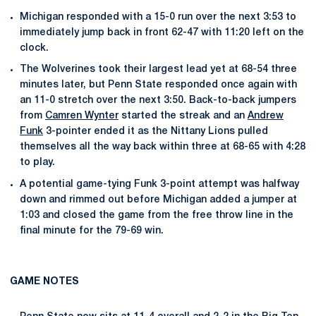
Michigan responded with a 15-0 run over the next 3:53 to
immediately jump back in front 62-47 with 11:20 left on the
clock.
The Wolverines took their largest lead yet at 68-54 three
minutes later, but Penn State responded once again with
an 11-0 stretch over the next 3:50. Back-to-back jumpers
from
Camren Wynter
started the streak and an
Andrew
Funk
3-pointer ended it as the Nittany Lions pulled
themselves all the way back within three at 68-65 with 4:28
to play.
A potential game-tying Funk 3-point attempt was halfway
down and rimmed out before Michigan added a jumper at
1:03 and closed the game from the free throw line in the
final minute for the 79-69 win.
GAME NOTES