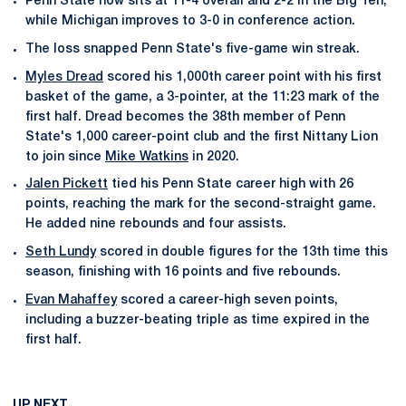
Penn State now sits at 11-4 overall and 2-2 in the Big Ten,
while Michigan improves to 3-0 in conference action.
The loss snapped Penn State's five-game win streak.
Myles Dread
scored his 1,000th career point with his first
basket of the game, a 3-pointer, at the 11:23 mark of the
first half. Dread becomes the 38th member of Penn
State's 1,000 career-point club and the first Nittany Lion
to join since
Mike Watkins
in 2020.
Jalen Pickett
tied his Penn State career high with 26
points, reaching the mark for the second-straight game.
He added nine rebounds and four assists.
Seth Lundy
scored in double figures for the 13th time this
season, finishing with 16 points and five rebounds.
Evan Mahaffey
scored a career-high seven points,
including a buzzer-beating triple as time expired in the
first half.
UP NEXT