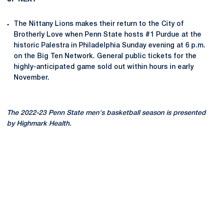
The Nittany Lions makes their return to the City of
Brotherly Love when Penn State hosts #1 Purdue at the
historic Palestra in Philadelphia Sunday evening at 6 p.m.
on the Big Ten Network. General public tickets for the
highly-anticipated game sold out within hours in early
November.
The 2022-23 Penn State men's basketball season is presented
by Highmark Health.
Opens in a new window
Opens in a new
Opens in a new window
Opens in a new