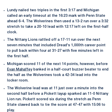
Lundy nailed two triples in the first 3:17 and Michigan
called an early timeout at the 16:23 mark with Penn State
ahead 6-4. The Wolverines then used a 13-2 run over a 3:32
stretch to take a 20-10 lead with 12:17 left on the first-half
clock.
The Nittany Lions rattled off a 17-11 run over the next
seven minutes that included Dread's 1,000th career point
to pull back within four at 31-27 with five minutes left in
the first half.
Michigan scored 11 of the next 14 points, however, before
Evan Mahaffey
banked in a half-court buzzer beater to end
the half as the Wolverines took a 42-34 lead into the
locker room.
The Wolverine lead was at 11 just over a minute into the
second half before a Pickett layup sparked an 11-0 Nittany
Lion run. Pickett scored six during the stretch as Penn
State clawed back to tie the score at 47-47 with 15:06 to
play.