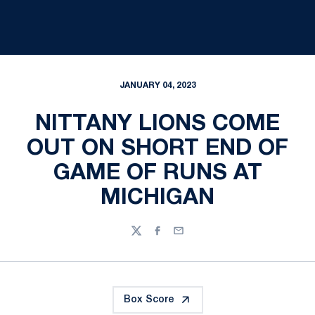
JANUARY 04, 2023
NITTANY LIONS COME
OUT ON SHORT END OF
GAME OF RUNS AT
MICHIGAN
Twitter
Facebook
Email
Box Score