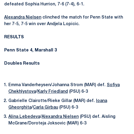
defeated Sophia Hurrion, 7-6 (7-4), 6-1.
Alexandra Nielsen
clinched the match for Penn State with
her 7-5, 7-5 win over Andjela Lopicic.
RESULTS
Penn State 4, Marshall 3
Doubles Results
Emma Vanderheysen/Johanna Strom (MAR) def.
Sofiya
Chekhlystova
/
Karly Friedland
(PSU) 6-3
Gabrielle Clairotte/Rieke Gillar (MAR) def.
Ioana
Gheorghita
/
Carla Girbau
(PSU) 6-3
Alina Lebedeva
/
Alexandra Nielsen
(PSU) def. Aisling
McGrane/Doroteja Joksovic (MAR) 6-3