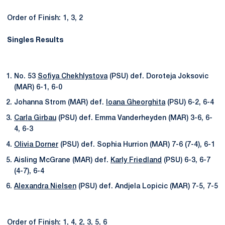
Order of Finish: 1, 3, 2
Singles Results
No. 53
Sofiya Chekhlystova
(PSU) def. Doroteja Joksovic
(MAR) 6-1, 6-0
Johanna Strom (MAR) def.
Ioana Gheorghita
(PSU) 6-2, 6-4
Carla Girbau
(PSU) def. Emma Vanderheyden (MAR) 3-6, 6-
4, 6-3
Olivia Dorner
(PSU) def. Sophia Hurrion (MAR) 7-6 (7-4), 6-1
Aisling McGrane (MAR) def.
Karly Friedland
(PSU) 6-3, 6-7
(4-7), 6-4
Alexandra Nielsen
(PSU) def. Andjela Lopicic (MAR) 7-5, 7-5
Order of Finish: 1, 4, 2, 3, 5, 6