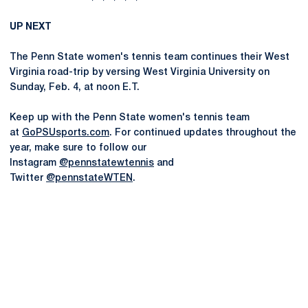
UP NEXT
The Penn State women's tennis team continues their West
Virginia road-trip by versing West Virginia University on
Sunday, Feb. 4, at noon E.T.
Keep up with the Penn State women's tennis team
at
GoPSUsports.com
. For continued updates throughout the
year, make sure to follow our
Instagram
@pennstatewtennis
and
Twitter
@pennstateWTEN
.
Opens in a new window
Opens in a new
Opens in a new window
Opens in a new