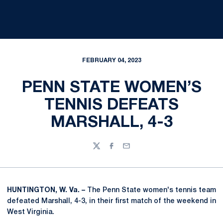
FEBRUARY 04, 2023
PENN STATE WOMEN’S
TENNIS DEFEATS
MARSHALL, 4-3
Twitter
Facebook
Email
HUNTINGTON, W. Va. –
The Penn State women's tennis team
defeated Marshall, 4-3, in their first match of the weekend in
West Virginia.