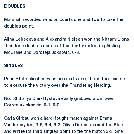
DOUBLES
Marshall recorded wins on courts one and two to take the
doubles point.
Alina Lebedeva
and
Alexandra Nielsen
won the Nittany Lions
their lone doubles match of the day by defeating Aisling
McGrane and Doroteja Joksovic, 6-3.
SINGLES
Penn State clinched wins on courts one, three, four and six
to execute the victory over the Thundering Herding.
No. 53
Sofiya Chekhlystova
easily grabbed a win over
Doroteja Joksovic, 6-1, 6-0.
Carla Girbau
won a hard-fought match against Emma
Vanderheyden, 3-6, 6-4, 6-3.
Olivia Dorner
earned the Blue
and White its third singles point to tie the match 3-3. She