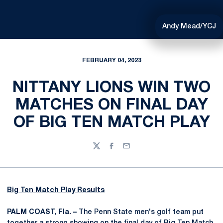
Andy Mead/YCJ
FEBRUARY 04, 2023
NITTANY LIONS WIN TWO
MATCHES ON FINAL DAY
OF BIG TEN MATCH PLAY
Twitter
Facebook
Email
Big Ten Match Play Results
PALM COAST, Fla. –
The Penn State men's golf team put