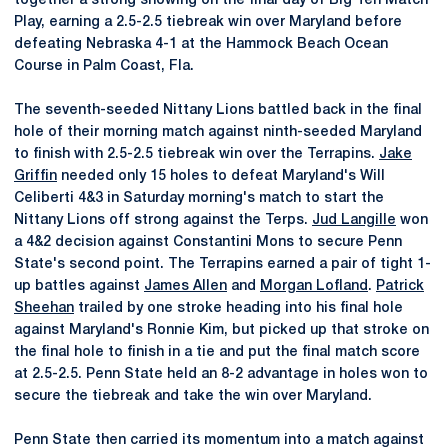
together a strong showing on the final day of Big Ten Match
Play, earning a 2.5-2.5 tiebreak win over Maryland before
defeating Nebraska 4-1 at the Hammock Beach Ocean
Course in Palm Coast, Fla.
The seventh-seeded Nittany Lions battled back in the final
hole of their morning match against ninth-seeded Maryland
to finish with 2.5-2.5 tiebreak win over the Terrapins.
Jake
Griffin
needed only 15 holes to defeat Maryland's Will
Celiberti 4&3 in Saturday morning's match to start the
Nittany Lions off strong against the Terps.
Jud Langille
won
a 4&2 decision against Constantini Mons to secure Penn
State's second point. The Terrapins earned a pair of tight 1-
up battles against
James Allen
and
Morgan Lofland
.
Patrick
Sheehan
trailed by one stroke heading into his final hole
against Maryland's Ronnie Kim, but picked up that stroke on
the final hole to finish in a tie and put the final match score
at 2.5-2.5. Penn State held an 8-2 advantage in holes won to
secure the tiebreak and take the win over Maryland.
Penn State then carried its momentum into a match against