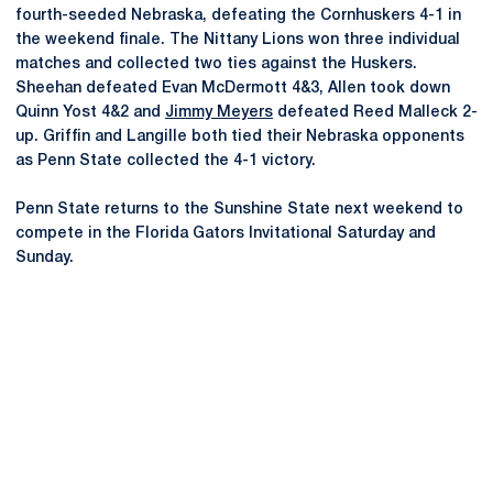
fourth-seeded Nebraska, defeating the Cornhuskers 4-1 in
the weekend finale. The Nittany Lions won three individual
matches and collected two ties against the Huskers.
Sheehan defeated Evan McDermott 4&3, Allen took down
Quinn Yost 4&2 and
Jimmy Meyers
defeated Reed Malleck 2-
up. Griffin and Langille both tied their Nebraska opponents
as Penn State collected the 4-1 victory.
Penn State returns to the Sunshine State next weekend to
compete in the Florida Gators Invitational Saturday and
Sunday.
Opens in a new window
Opens in a new
Opens in a new window
Opens in a new
Opens in a new window
Opens in a new