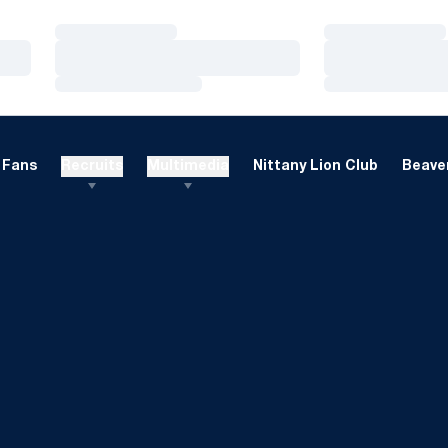
Loading…
Loading…
Loading…
Loading…
Loading…
Loading…
Fans
Recruits
Multimedia
Nittany Lion Club
Beaver