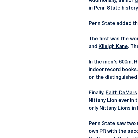
Additionally, senior
C
in Penn State history
Penn State added thr
The first was the wo
and
Kileigh Kane
. Th
In the men's 600m, Ro
indoor record books.
on the distinguished l
Finally,
Faith DeMars
Nittany Lion ever in
only Nittany Lions in 
Penn State saw two m
own PR with the seco