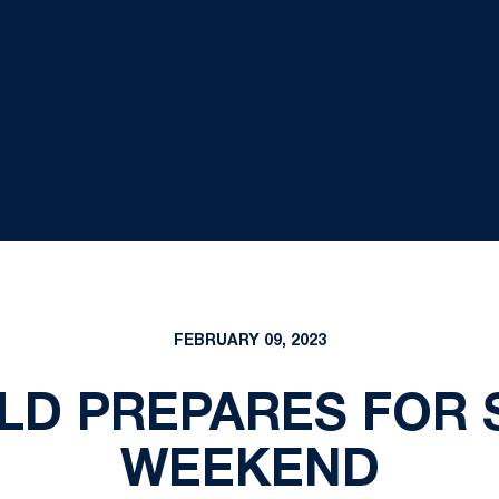
FEBRUARY 09, 2023
ELD PREPARES FOR 
WEEKEND