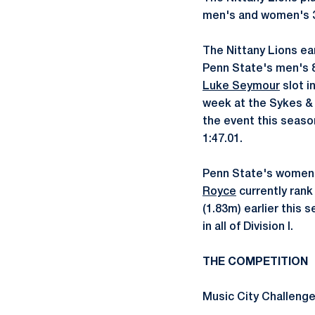
men's and women's 3K
The Nittany Lions e
Penn State's men's 
Luke Seymour
slot i
week at the Sykes & 
the event this season
1:47.01.
Penn State's women'
Royce
currently rank
(1.83m) earlier this 
in all of Division I.
THE COMPETITION
Music City Challeng