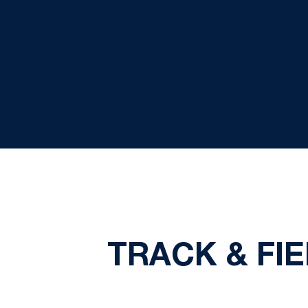
TRACK & FI