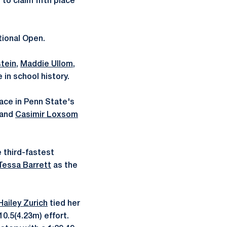
to claim fifth place
tional Open.
tein
,
Maddie Ullom
,
 in school history.
lace in Penn State's
and
Casimir Loxsom
 third-fastest
Tessa Barrett
as the
Hailey Zurich
tied her
0.5(4.23m) effort.