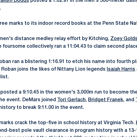
allum Dodds
posted a 1:02.97 in the men's 500-meter dash 
.
ee marks to its indoor record books at the Penn State Na
men's distance medley relay effort by Kitching,
Zoey Golds
e foursome collectively ran a 11:04.43 to claim second place
ban ran a blistering 1:16.91 to etch his name into fourth p
 Roban joins the likes of Nittany Lion legends
Isaiah Harris
ist.
posted a 9:10.45 in the women's 3,000m run to become the
 the event. DeMars joined
Tori Gerlach
,
Bridget Franek
, and
history to break 9:11.00 in the event.
arks crack the top-five in school history at Virginia Tech.
nd-best pole vault clearance in program history with a 13-1