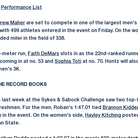
l
Performance List
rew Maher
are set to compete in one of the largest men's m
 with 499 athletes entered in the event on Friday. On the 
ed miler in the field of 338.
0-meter run,
Faith DeMars
slots in as the 22nd-ranked runner
coming in at no. 53 and
Sophia Toti
at no. 70. Hontz will al
men's 3K.
 THE RECORD BOOKS
 last week at the Sykes & Sabock Challenge saw two top-f
 freshmen. For the men, Roban's 1:47.01 tied
Brannon Kidde
ry in the event. On the women's side,
Hayley Kitching
posted 
nn State.