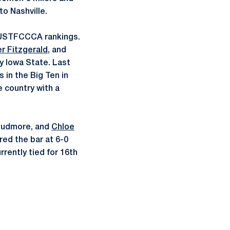
o Nashville.
 USTFCCCA rankings.
r Fitzgerald
, and
ly Iowa State. Last
in the Big Ten in
e country with a
Cudmore, and
Chloe
red the bar at 6-0
rrently tied for 16th