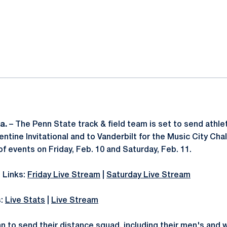
ok
il
a.
– The Penn State track & field team is set to send athl
lentine Invitational and to Vanderbilt for the Music City Ch
f events on Friday, Feb. 10 and Saturday, Feb. 11.
 Links:
Friday Live Stream
|
Saturday Live Stream
s:
Live Stats
|
Live Stream
an to send their distance squad, including their men's and