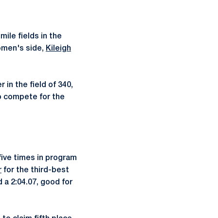
ile fields in the
women's side,
Kileigh
 in the field of 340,
so compete for the
ive times in program
r
for the third-best
a 2:04.07, good for