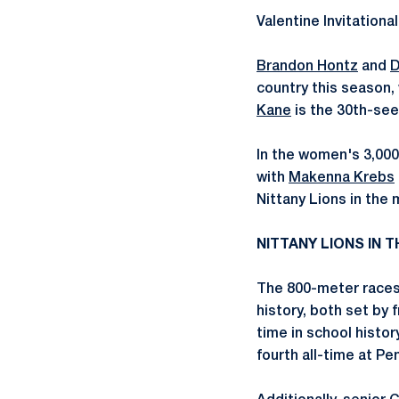
Valentine Invitationa
Brandon Hontz
and
D
country this season,
Kane
is the 30th-seed
In the women's 3,00
with
Makenna Krebs
Nittany Lions in the 
NITTANY LIONS IN
The 800-meter races
history, both set by
time in school histo
fourth all-time at Pe