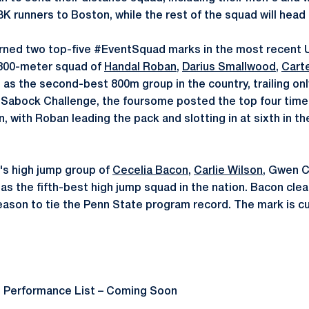
 runners to Boston, while the rest of the squad will head t
arned two top-five #EventSquad marks in the most recent
800-meter squad of
Handal Roban
,
Darius Smallwood
,
Carte
n as the second-best 800m group in the country, trailing on
Sabock Challenge, the foursome posted the top four times 
, with Roban leading the pack and slotting in at sixth in th
s high jump group of
Cecelia Bacon
,
Carlie Wilson
, Gwen 
 as the fifth-best high jump squad in the nation. Bacon clea
season to tie the Penn State program record. The mark is cu
e Performance List – Coming Soon