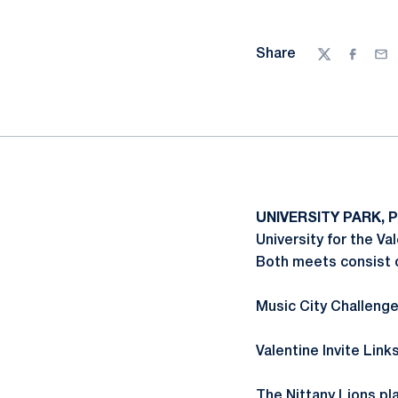
Share
Twitter
Facebo
Ema
UNIVERSITY PARK, P
University for the Va
Both meets consist o
Music City Challenge
Valentine Invite Link
The Nittany Lions pl