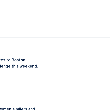
etes to Boston
allenge this weekend.
 women's milers and