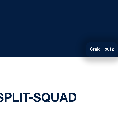
Craig Houtz
SPLIT-SQUAD