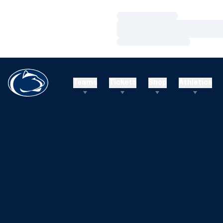
Loading…
Loading…
Loading…
Teams
Tickets
Shop
Athletics