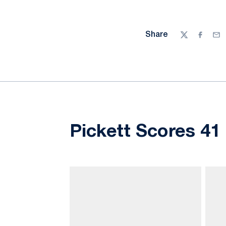
Share
Twitter
Facebo
Ema
Pickett Scores 41 