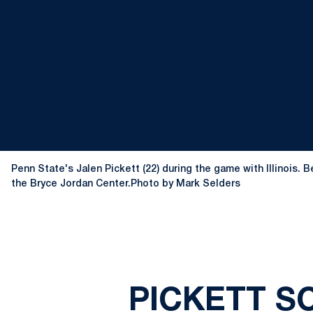
Penn State's Jalen Pickett (22) during the game with Illinois. 
the Bryce Jordan Center.Photo by Mark Selders
PICKETT SC