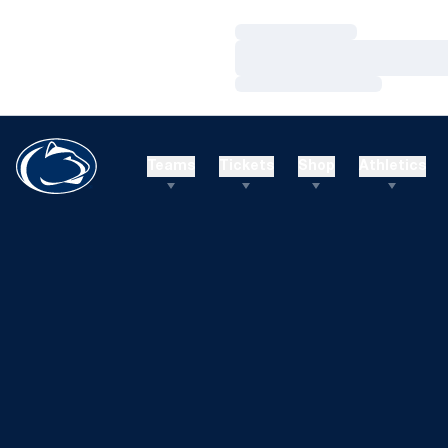
Loading…
Loading…
Loading…
Teams
Tickets
Shop
Athletics