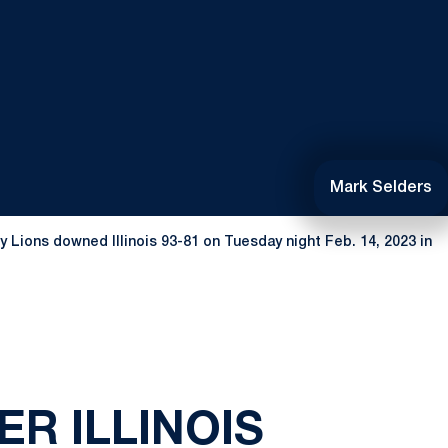
Mark Selders
ny Lions downed Illinois 93-81 on Tuesday night Feb. 14, 2023 in
ER ILLINOIS