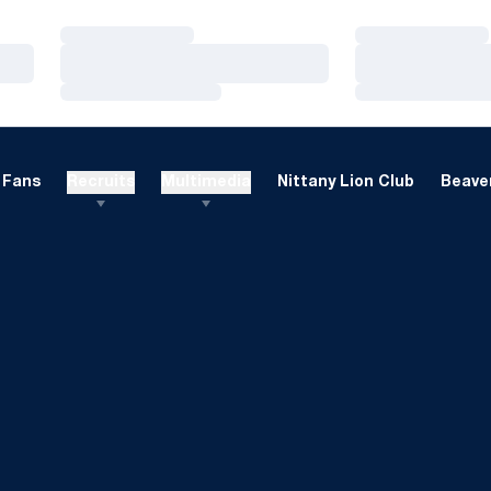
Loading…
Loading…
Loading…
Loading…
Loading…
Loading…
Fans
Recruits
Multimedia
Nittany Lion Club
Beaver