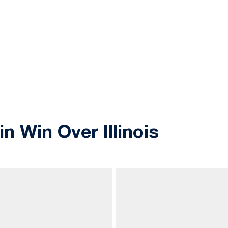
ok
il
in Win Over Illinois