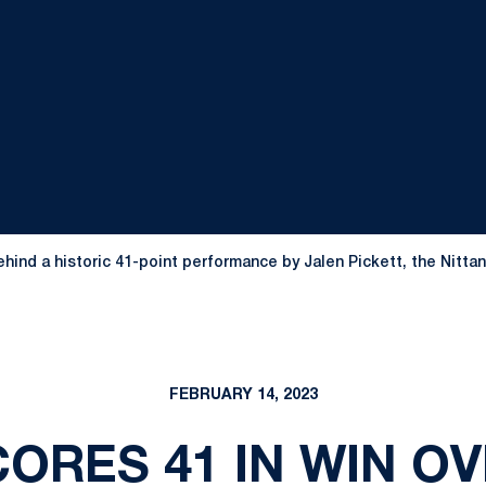
Behind a historic 41-point performance by Jalen Pickett, the Nitta
FEBRUARY 14, 2023
ORES 41 IN WIN OV