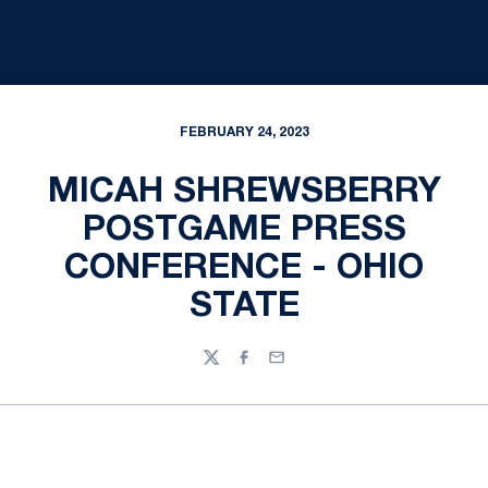
FEBRUARY 24, 2023
MICAH SHREWSBERRY
POSTGAME PRESS
CONFERENCE - OHIO
STATE
Twitter
Facebook
Email