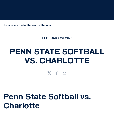
Team prepares for the start of the game
FEBRUARY 23, 2023
PENN STATE SOFTBALL
VS. CHARLOTTE
Twitter
Facebook
Email
Penn State Softball vs.
Charlotte