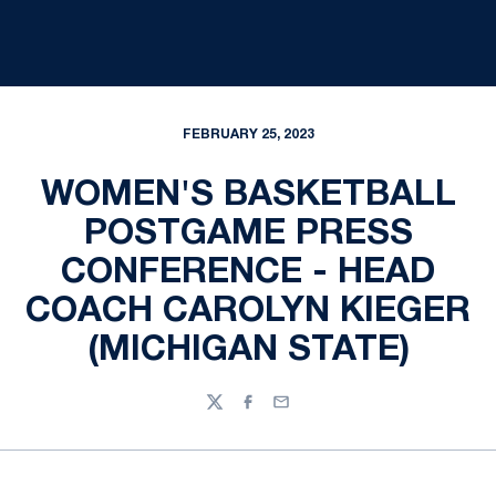
FEBRUARY 25, 2023
WOMEN'S BASKETBALL
POSTGAME PRESS
CONFERENCE - HEAD
COACH CAROLYN KIEGER
(MICHIGAN STATE)
Twitter
Facebook
Email