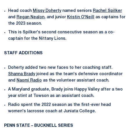
Head coach
Missy Doherty
named seniors
Rachel Spilker
and
Regan Nealon
, and junior
Kristin O'Neill
as captains for
the 2023 season.
This is Spilker's second consecutive season as a co-
captain for the Nittany Lions.
STAFF ADDITIONS
Doherty added two new faces to her coaching staff.
Shanna Brady
joined as the team's defensive coordinator
and
Naomi Radio
as the volunteer assistant coach.
A Maryland graduate, Brady joins Happy Valley after a two
year stint at Towson as an assistant coach.
Radio spent the 2022 season as the first-ever head
women's lacrosse coach at Juniata College.
PENN STATE – BUCKNELL SERIES