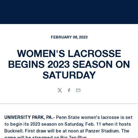
FEBRUARY 08, 2023
WOMEN'S LACROSSE
BEGINS 2023 SEASON ON
SATURDAY
Twitter
Facebook
Email
UNIVERSITY PARK, PA.-
Penn State women's lacrosse is set
to begin its 2023 season on Saturday, Feb. 11 when it hosts
Bucknell. First draw will be at noon at Panzer Stadium. The