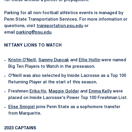
for those without a permit or prepayment.
Parking for all non-football athletics events is managed by
Penn State Transportation Services. For more information or
questions, visit
transportation.psu.edu
or
email
parking@psu.edu
.
NITTANY LIONS TO WATCH
Kristin O'Neill
,
Sammy Dupcak
and
Ellie Hollin
were named
Big Ten Players to Watch in the preseason.
O'Neill was also selected by Inside Lacrosse as a Top 100
Returning Player at the start of this season.
Freshmen
Erika Ho
,
Maggie Golder
and
Emma Kelly
were
placed on Inside Lacrosse's Power Top 100 Freshman List.
Elise Smigiel
joins Penn State as a sophomore transfer
from Marquette.
2023 CAPTAINS