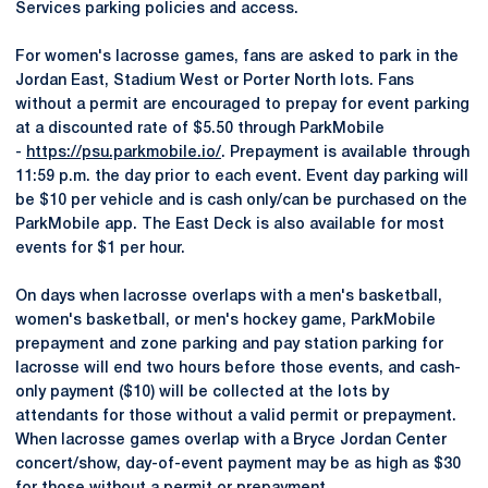
Services parking policies and access.
For women's lacrosse games, fans are asked to park in the
Jordan East, Stadium West or Porter North lots. Fans
without a permit are encouraged to prepay for event parking
at a discounted rate of $5.50 through ParkMobile
-
https://psu.parkmobile.io/
. Prepayment is available through
11:59 p.m. the day prior to each event. Event day parking will
be $10 per vehicle and is cash only/can be purchased on the
ParkMobile app. The East Deck is also available for most
events for $1 per hour.
On days when lacrosse overlaps with a men's basketball,
women's basketball, or men's hockey game, ParkMobile
prepayment and zone parking and pay station parking for
lacrosse will end two hours before those events, and cash-
only payment ($10) will be collected at the lots by
attendants for those without a valid permit or prepayment.
When lacrosse games overlap with a Bryce Jordan Center
concert/show, day-of-event payment may be as high as $30