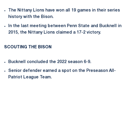
The Nittany Lions have won all 19 games in their series
history with the Bison.
In the last meeting between Penn State and Bucknell in
2015, the Nittany Lions claimed a 17-2 victory.
SCOUTING THE BISON
Bucknell concluded the 2022 season 6-9.
Senior defender earned a spot on the Preseason All-
Patriot League Team.
Opens in a new window
Opens in a new
Opens in a new window
Opens in a new
Opens in a new window
Opens in a new