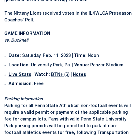
game will be streamed on Big Ten Plus.
The Nittany Lions received votes in the IL/IWLCA Preseason
Coaches' Poll.
GAME INFORMATION
vs. Bucknell
Date:
Saturday, Feb. 11, 2023 |
Time:
Noon
Location:
University Park, Pa. |
Venue:
Panzer Stadium
Live Stats
|
Watch:
BTN+ ($)
|
Notes
Admission
: Free
Parking Information
Parking for all Penn State Athletics' non-football events will
require a valid permit or payment of the applicable parking
fee for campus lots. Fans with valid Penn State University
Park parking permits will be permitted to park at non-
football athletics events for free, following Transportation